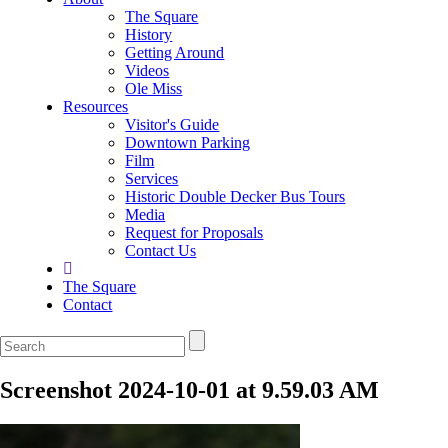
The Square
History
Getting Around
Videos
Ole Miss
Resources
Visitor's Guide
Downtown Parking
Film
Services
Historic Double Decker Bus Tours
Media
Request for Proposals
Contact Us
The Square
Contact
Screenshot 2024-10-01 at 9.59.03 AM