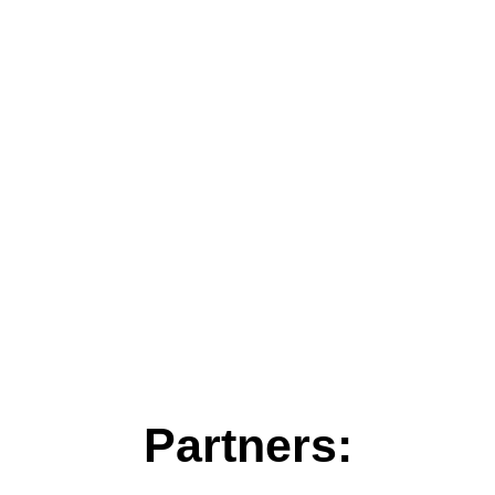
Partners: