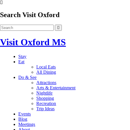
Search Visit Oxford
Visit Oxford MS
Stay
Eat
Local Eats
All Dining
Do & See
Attractions
Arts & Entertainment
Nightlife
Shopping
Recreation
Trip Ideas
Events
Blog
Meetings
About