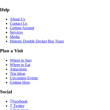
Help
About Us
Contact Us
Getting Around
Services
Media
Historic Double Decker Bus Tours
Plan a Visit
Where to Stay
Where to Eat
Attractions
Trip Ideas
Upcoming Events
Getting Here
Social
Facebook
Twitter