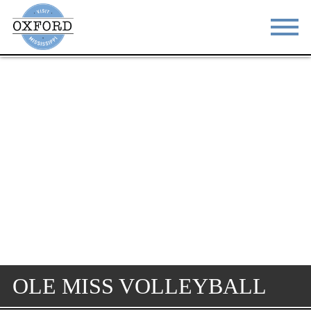
STAY
EAT
DO & SEE
EVENTS
BLOG
MEETINGS
ABOUT
RESOURCES
THE SQUARE
CONTACT
OLE MISS VOLLEYBALL