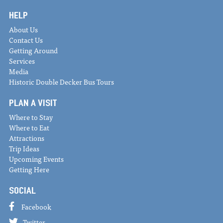
HELP
About Us
Contact Us
Getting Around
Services
Media
Historic Double Decker Bus Tours
PLAN A VISIT
Where to Stay
Where to Eat
Attractions
Trip Ideas
Upcoming Events
Getting Here
SOCIAL
Facebook
Twitter