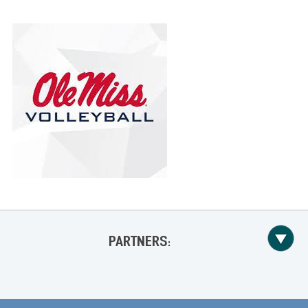
PARTNERS: