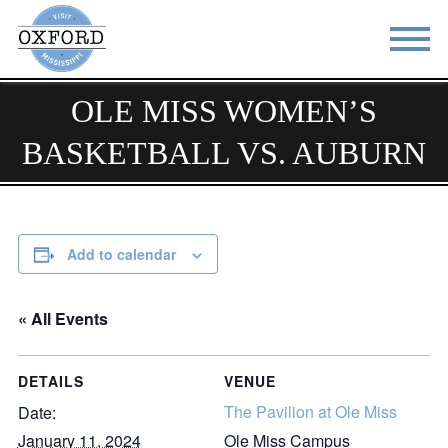
OLE MISS WOMEN’S
STAY
EAT
BASKETBALL VS. AUBURN
DO & SEE
EVENTS
BLOG
MEETINGS
ABOUT
RESOURCES
Add to calendar
THE SQUARE
CONTACT
« All Events
DETAILS
VENUE
The Pavilion at Ole Miss
Date:
January 11, 2024
Ole Miss Campus