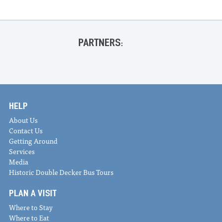
PARTNERS:
HELP
About Us
Contact Us
Getting Around
Services
Media
Historic Double Decker Bus Tours
PLAN A VISIT
Where to Stay
Where to Eat