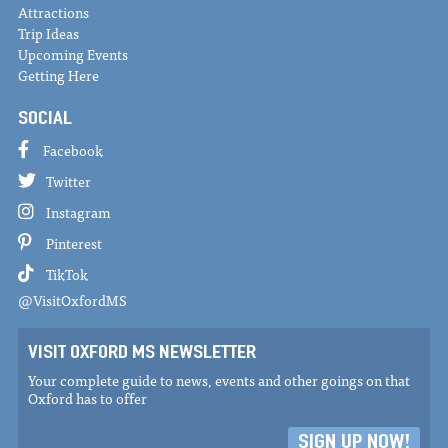
Attractions
Trip Ideas
Upcoming Events
Getting Here
SOCIAL
Facebook
Twitter
Instagram
Pinterest
TikTok
@VisitOxfordMS
VISIT OXFORD MS NEWSLETTER
Your complete guide to news, events and other goings on that
Oxford has to offer
SIGN UP NOW!