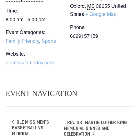
Oxford
,
MS
38655
United
Time:
States
+ Google Map
8:00 am - 5:00 pm
Phone
Event Categories:
6629157159
Family Friendly
,
Sports
Website:
olemissgameday.com
EVENT NAVIGATION
Ole Miss Men’s
Rev. Dr. Martin Luther King
Basketball vs.
Memorial Dinner and
Florida
Celebration