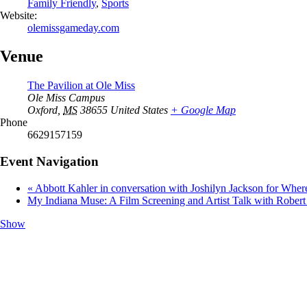
Family Friendly
,
Sports
Website:
olemissgameday.com
Venue
The Pavilion at Ole Miss
Ole Miss Campus
Oxford
,
MS
38655
United States
+ Google Map
Phone
6629157159
Event Navigation
«
Abbott Kahler in conversation with Joshilyn Jackson for Whe
My Indiana Muse: A Film Screening and Artist Talk with Robe
Show