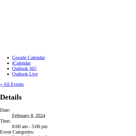
Google Calendar
iCalendar
Outlook 365
Outlook Live
« All Events
Details
Date:
February 8, 2024
Time:
8:00 am - 5:00 pm
Event Categories: