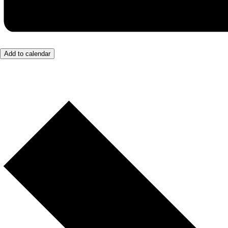
Add to calendar