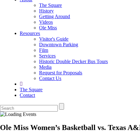
The Square
History
Getting Around
Videos
Ole Miss
Resources
Visitor's Guide
Downtown Parking
Film
Services
Historic Double Decker Bus Tours
Media
Request for Proposals
Contact Us
The Square
Contact
Ole Miss Women’s Basketball vs. Texas A