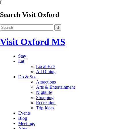
Search Visit Oxford
Visit Oxford MS
Stay
Eat
Local Eats
All Dining
Do & See
Attractions
Arts & Entertainment
Nightlife
Shopping
Recreation
Trip Ideas
Events
Blog
Meetings
About