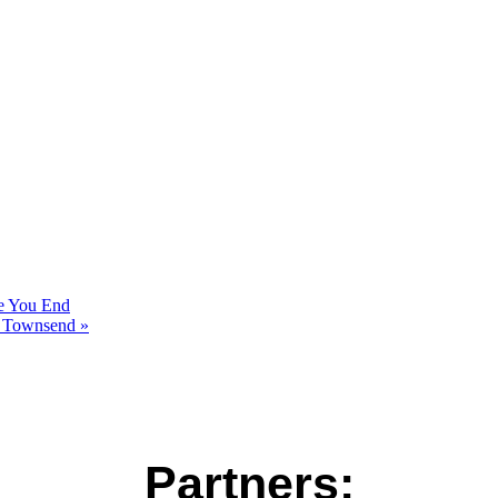
re You End
rt Townsend
»
Partners: