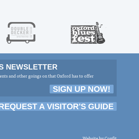
MS NEWSLETTER
nts and other goings on that Oxford has to offer
SIGN UP NOW!
REQUEST A VISITOR'S GUIDE
Website by
Confit