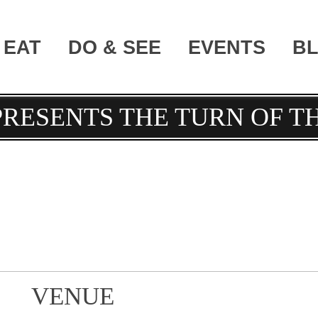
EAT
DO & SEE
EVENTS
B
PRESENTS THE TURN OF T
VENUE