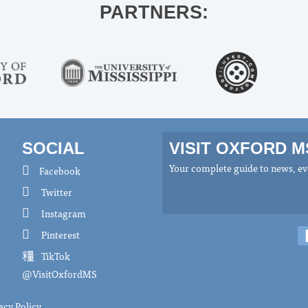
PARTNERS:
SOCIAL
VISIT OXFORD 
Your complete guide to news, eve
Facebook
Twitter
Instagram
Pinterest
TikTok
@VisitOxfordMS
acy Policy
.