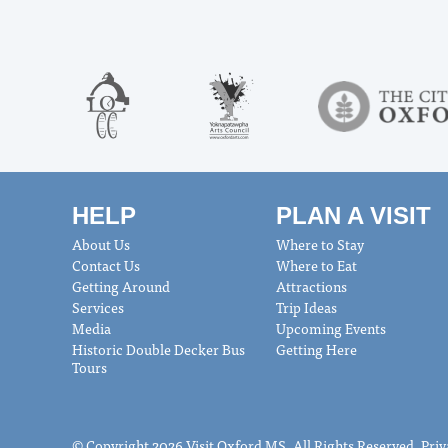
HELP
PLAN A VISIT
About Us
Where to Stay
Contact Us
Where to Eat
Getting Around
Attractions
Services
Trip Ideas
Media
Upcoming Events
Historic Double Decker Bus
Getting Here
Tours
© Copyright 2026 Visit Oxford MS. All Rights Reserved.
Priv