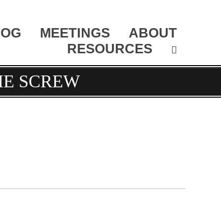
LOG
MEETINGS
ABOUT
RESOURCES
HE SCREW