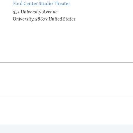
Ford Center Studio Theater
351 University Avenue
University
,
38677
United States