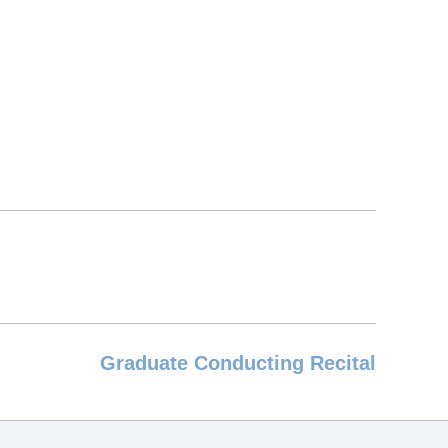
Graduate Conducting Recital