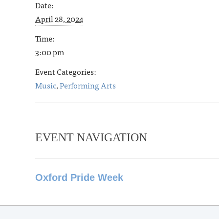
Date:
April 28, 2024
Time:
3:00 pm
Event Categories:
Music
,
Performing Arts
EVENT NAVIGATION
Oxford Pride Week