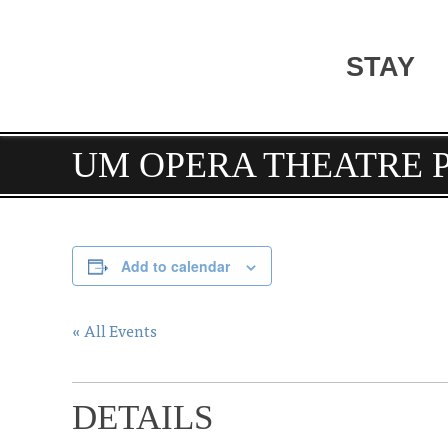
STAY
UM OPERA THEATRE 
Add to calendar
« All Events
DETAILS