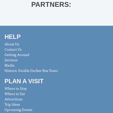
PARTNERS:
HELP
About Us
Contact Us
Getting Around
Services
Media
Historic Double Decker Bus Tours
PLAN A VISIT
Where to Stay
Where to Eat
Attractions
Trip Ideas
Upcoming Events