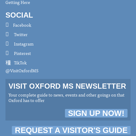
Getting Here
SOCIAL
Facebook
Twitter
Instagram
Pinterest
TikTok
@VisitOxfordMS
VISIT OXFORD MS NEWSLETTER
Your complete guide to news, events and other goings on that
Oxford has to offer
SIGN UP NOW!
REQUEST A VISITOR'S GUIDE