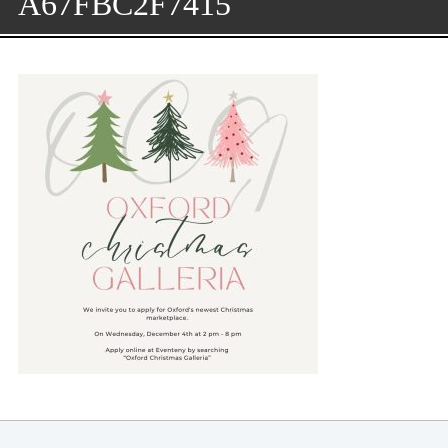
A67FBC2F7415