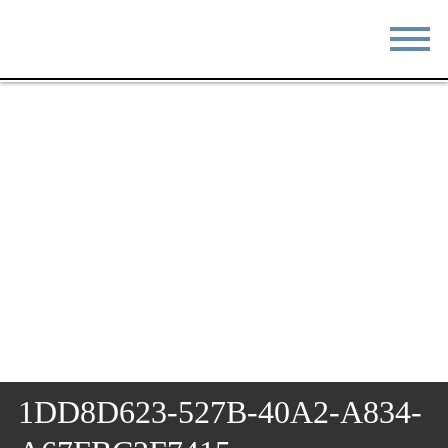
STAY
EAT
DO & SEE
EVENTS
BLOG
MEETINGS
ABOUT
RESOURCES
THE SQUARE
CONTACT
1DD8D623-527B-40A2-A834-