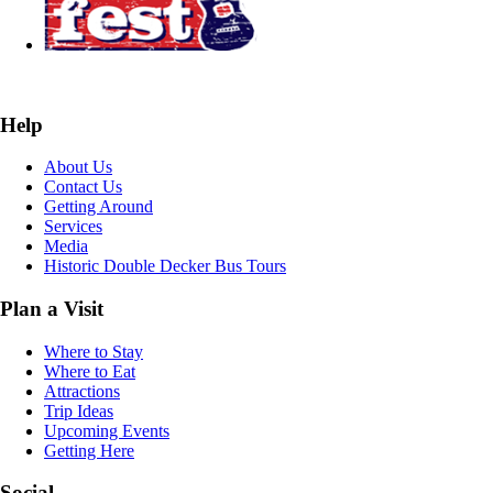
Help
About Us
Contact Us
Getting Around
Services
Media
Historic Double Decker Bus Tours
Plan a Visit
Where to Stay
Where to Eat
Attractions
Trip Ideas
Upcoming Events
Getting Here
Social