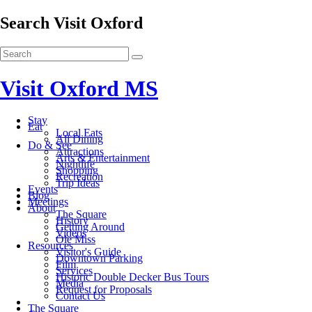
Search Visit Oxford
Visit Oxford MS
Stay
Eat
Local Eats
All Dining
Do & See
Attractions
Arts & Entertainment
Nightlife
Shopping
Recreation
Trip Ideas
Events
Blog
Meetings
About
The Square
History
Getting Around
Videos
Ole Miss
Resources
Visitor's Guide
Downtown Parking
Film
Services
Historic Double Decker Bus Tours
Media
Request for Proposals
Contact Us
The Square