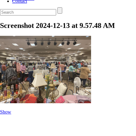
Contact
Screenshot 2024-12-13 at 9.57.48 AM
Show