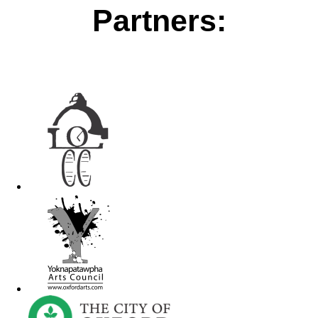
Partners: