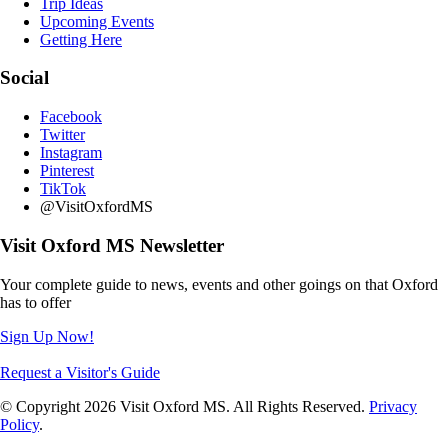
Trip Ideas
Upcoming Events
Getting Here
Social
Facebook
Twitter
Instagram
Pinterest
TikTok
@VisitOxfordMS
Visit Oxford MS Newsletter
Your complete guide to news, events and other goings on that Oxford
has to offer
Sign Up Now!
Request a Visitor's Guide
© Copyright 2026 Visit Oxford MS. All Rights Reserved.
Privacy
Policy
.