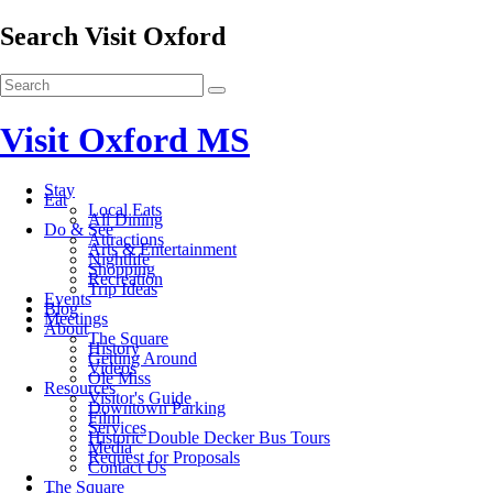
Search Visit Oxford
Visit Oxford MS
Stay
Eat
Local Eats
All Dining
Do & See
Attractions
Arts & Entertainment
Nightlife
Shopping
Recreation
Trip Ideas
Events
Blog
Meetings
About
The Square
History
Getting Around
Videos
Ole Miss
Resources
Visitor's Guide
Downtown Parking
Film
Services
Historic Double Decker Bus Tours
Media
Request for Proposals
Contact Us
The Square