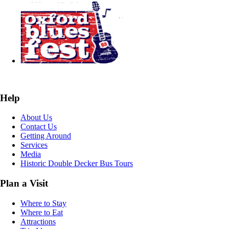
Help
About Us
Contact Us
Getting Around
Services
Media
Historic Double Decker Bus Tours
Plan a Visit
Where to Stay
Where to Eat
Attractions