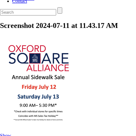
Contact
Screenshot 2024-07-11 at 11.43.17 AM
Show