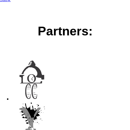
Partners: