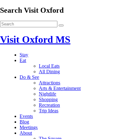
Search Visit Oxford
Visit Oxford MS
Stay
Eat
Local Eats
All Dining
Do & See
Attractions
Arts & Entertainment
Nightlife
Shopping
Recreation
Trip Ideas
Events
Blog
Meetings
About
The Square