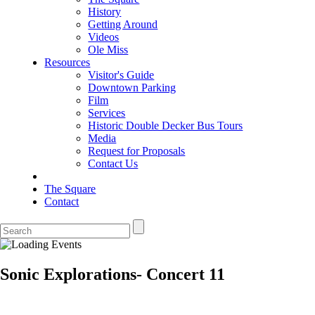
History
Getting Around
Videos
Ole Miss
Resources
Visitor's Guide
Downtown Parking
Film
Services
Historic Double Decker Bus Tours
Media
Request for Proposals
Contact Us
The Square
Contact
Sonic Explorations- Concert 11