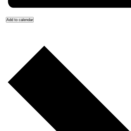
Add to calendar