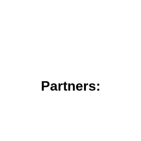
Partners: