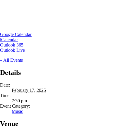
Google Calendar
iCalendar
Outlook 365
Outlook Live
« All Events
Details
Date:
February 17, 2025
Time:
7:30 pm
Event Category:
Music
Venue