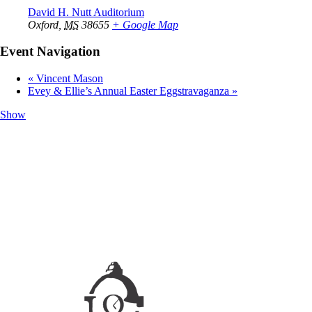
David H. Nutt Auditorium
Oxford
,
MS
38655
+ Google Map
Event Navigation
«
Vincent Mason
Evey & Ellie’s Annual Easter Eggstravaganza
»
Show