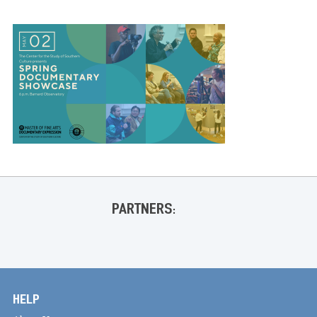
PARTNERS:
HELP