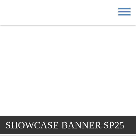
STAY
EAT
DO & SEE
EVENTS
BLOG
MEETINGS
ABOUT
RESOURCES
THE SQUARE
CONTACT
SHOWCASE BANNER SP25