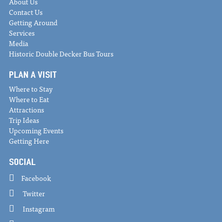
About Us
Contact Us
Getting Around
Services
Media
Historic Double Decker Bus Tours
PLAN A VISIT
Where to Stay
Where to Eat
Attractions
Trip Ideas
Upcoming Events
Getting Here
SOCIAL
Facebook
Twitter
Instagram