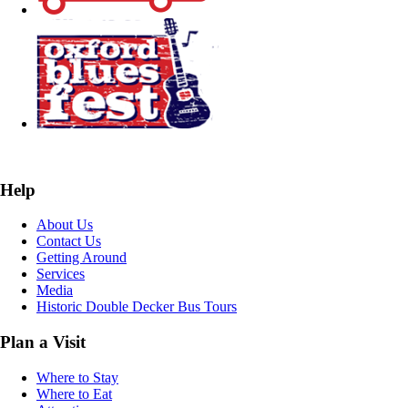
Help
About Us
Contact Us
Getting Around
Services
Media
Historic Double Decker Bus Tours
Plan a Visit
Where to Stay
Where to Eat