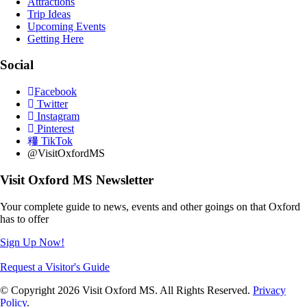
Attractions
Trip Ideas
Upcoming Events
Getting Here
Social
Facebook
Twitter
Instagram
Pinterest
TikTok
@VisitOxfordMS
Visit Oxford MS Newsletter
Your complete guide to news, events and other goings on that Oxford
has to offer
Sign Up Now!
Request a Visitor's Guide
© Copyright 2026 Visit Oxford MS. All Rights Reserved.
Privacy
Policy
.