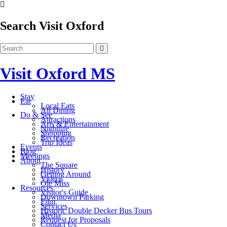
Search Visit Oxford
Visit Oxford MS
Stay
Eat
Local Eats
All Dining
Do & See
Attractions
Arts & Entertainment
Nightlife
Shopping
Recreation
Trip Ideas
Events
Blog
Meetings
About
The Square
History
Getting Around
Videos
Ole Miss
Resources
Visitor's Guide
Downtown Parking
Film
Services
Historic Double Decker Bus Tours
Media
Request for Proposals
Contact Us