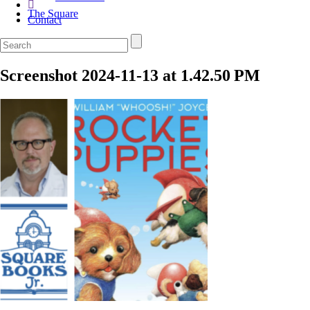
The Square
Contact
Screenshot 2024-11-13 at 1.42.50 PM