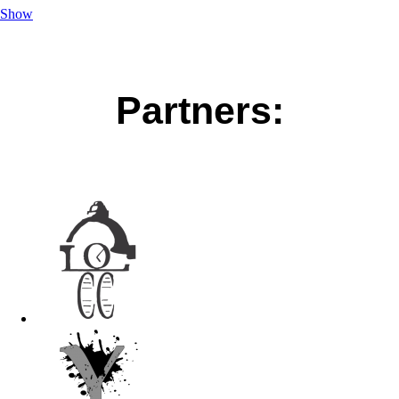
Show
Partners: