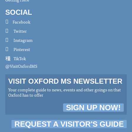
SOCIAL
Facebook
Twitter
Instagram
Pinterest
TikTok
@VisitOxfordMS
VISIT OXFORD MS NEWSLETTER
Your complete guide to news, events and other goings on that
Oxford has to offer
SIGN UP NOW!
REQUEST A VISITOR'S GUIDE