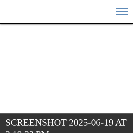
STAY
EAT
DO & SEE
EVENTS
BLOG
MEETINGS
ABOUT
RESOURCES
THE SQUARE
CONTACT
SCREENSHOT 2025-06-19 AT