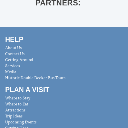
PARTNERS:
HELP
About Us
Contact Us
Getting Around
Services
Media
Historic Double Decker Bus Tours
PLAN A VISIT
Where to Stay
Where to Eat
Attractions
Trip Ideas
Upcoming Events
Getting Here