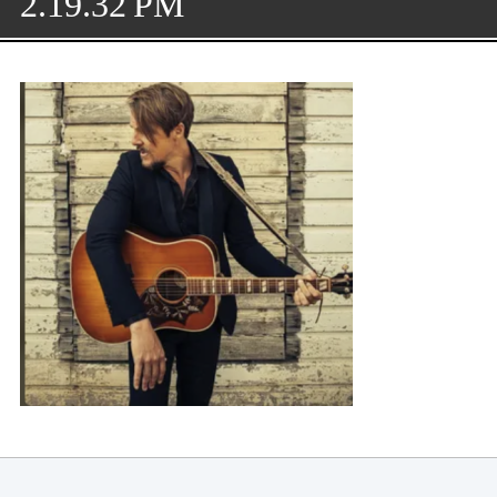
2.19.32 PM