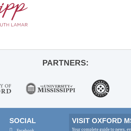
PARTNERS:
SOCIAL
VISIT OXFORD 
Your complete guide to news, eve
Facebook