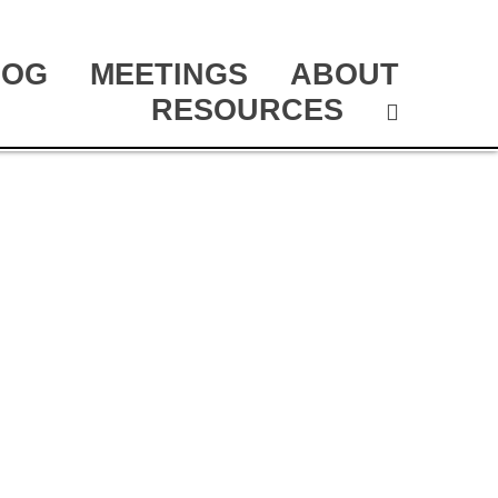
LOG
MEETINGS
ABOUT
RESOURCES