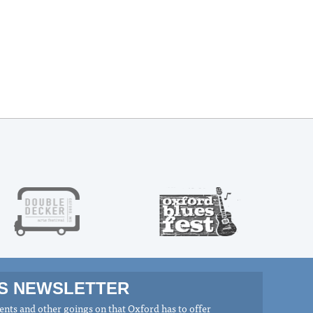
MS NEWSLETTER
nts and other goings on that Oxford has to offer