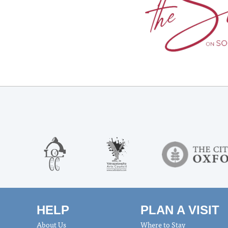
HELP
PLAN A VISIT
About Us
Where to Stay