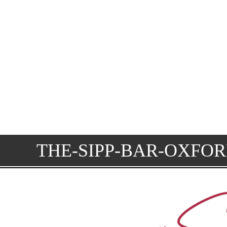
THE-SIPP-BAR-OXFO