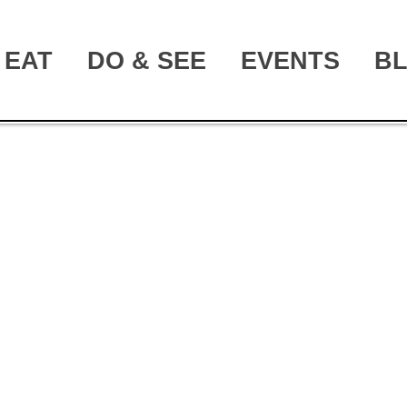
EAT
DO & SEE
EVENTS
B