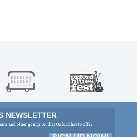
MS NEWSLETTER
nts and other goings on that Oxford has to offer