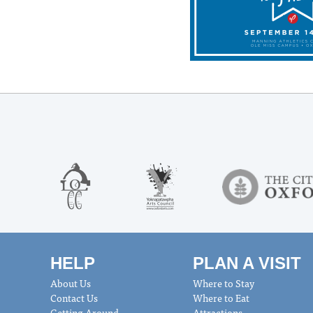
HELP
PLAN A VISIT
About Us
Where to Stay
Contact Us
Where to Eat
Getting Around
Attractions