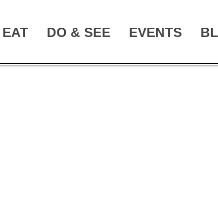
EAT
DO & SEE
EVENTS
B