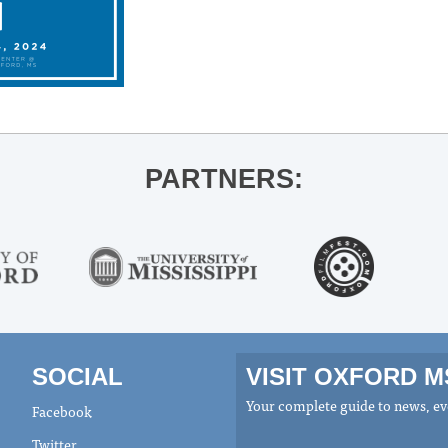
PARTNERS:
SOCIAL
VISIT OXFORD 
Your complete guide to news, eve
Facebook
Twitter