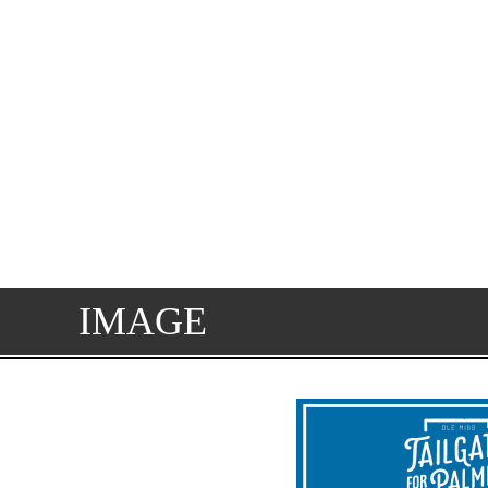
IMAGE