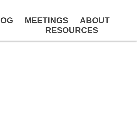
LOG
MEETINGS
ABOUT
RESOURCES