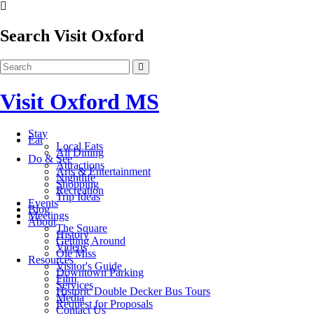
Search Visit Oxford
Visit Oxford MS
Stay
Eat
Local Eats
All Dining
Do & See
Attractions
Arts & Entertainment
Nightlife
Shopping
Recreation
Trip Ideas
Events
Blog
Meetings
About
The Square
History
Getting Around
Videos
Ole Miss
Resources
Visitor's Guide
Downtown Parking
Film
Services
Historic Double Decker Bus Tours
Media
Request for Proposals
Contact Us