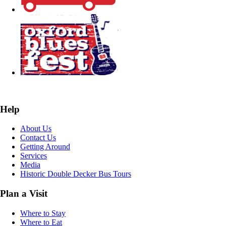
Help
About Us
Contact Us
Getting Around
Services
Media
Historic Double Decker Bus Tours
Plan a Visit
Where to Stay
Where to Eat