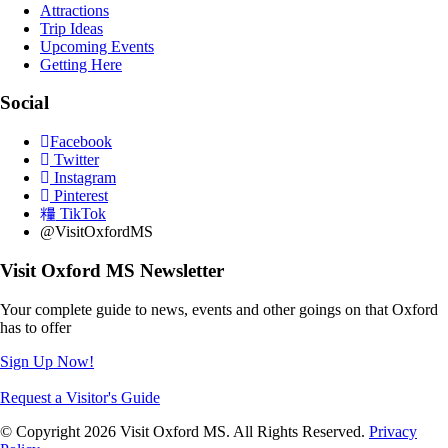
Attractions
Trip Ideas
Upcoming Events
Getting Here
Social
Facebook
Twitter
Instagram
Pinterest
TikTok
@VisitOxfordMS
Visit Oxford MS Newsletter
Your complete guide to news, events and other goings on that Oxford
has to offer
Sign Up Now!
Request a Visitor's Guide
© Copyright 2026 Visit Oxford MS. All Rights Reserved.
Privacy