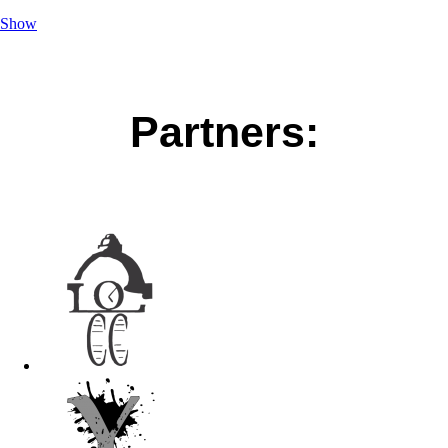
Show
Partners: