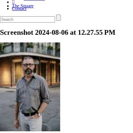
The Square
Contact
Screenshot 2024-08-06 at 12.27.55 PM