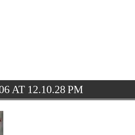
6 AT 12.10.28 PM