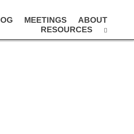
LOG
MEETINGS
ABOUT
RESOURCES