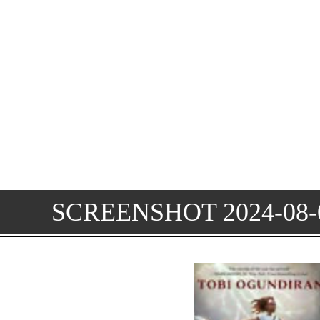
SCREENSHOT 2024-08-0