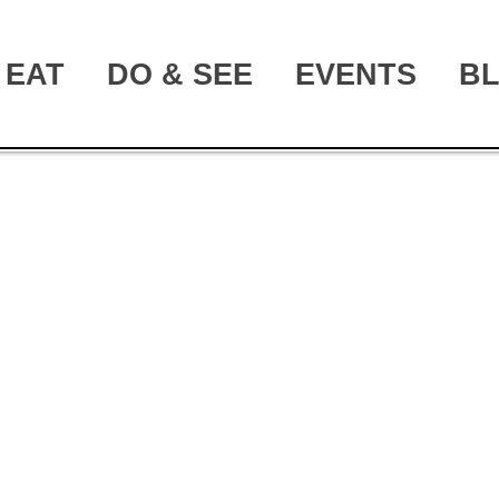
EAT
DO & SEE
EVENTS
B