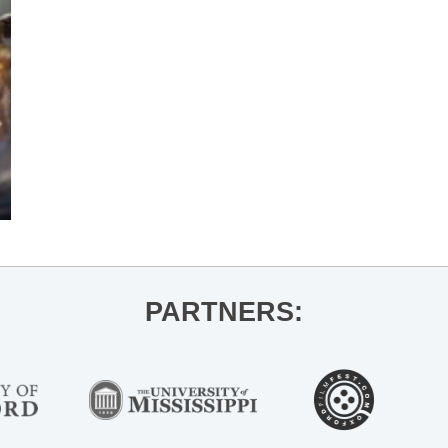
PARTNERS: