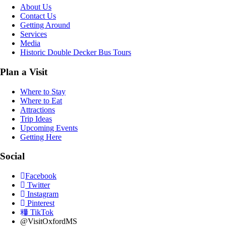
About Us
Contact Us
Getting Around
Services
Media
Historic Double Decker Bus Tours
Plan a Visit
Where to Stay
Where to Eat
Attractions
Trip Ideas
Upcoming Events
Getting Here
Social
Facebook
Twitter
Instagram
Pinterest
TikTok
@VisitOxfordMS