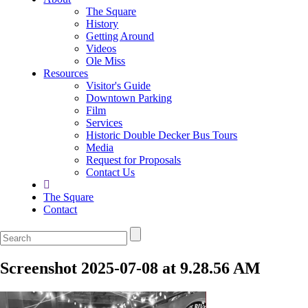
The Square
History
Getting Around
Videos
Ole Miss
Resources
Visitor's Guide
Downtown Parking
Film
Services
Historic Double Decker Bus Tours
Media
Request for Proposals
Contact Us
The Square
Contact
Screenshot 2025-07-08 at 9.28.56 AM