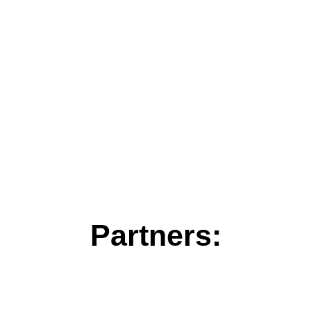
Partners: