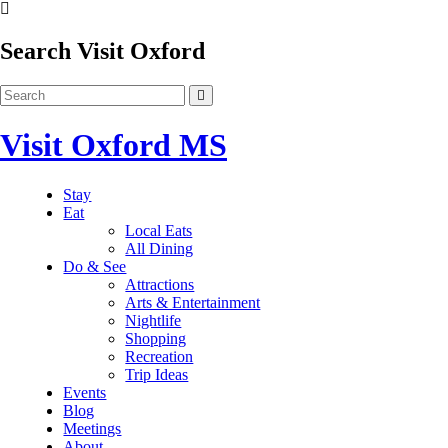
Search Visit Oxford
Visit Oxford MS
Stay
Eat
Local Eats
All Dining
Do & See
Attractions
Arts & Entertainment
Nightlife
Shopping
Recreation
Trip Ideas
Events
Blog
Meetings
About