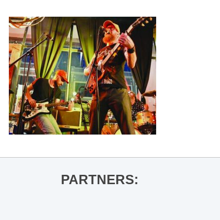
PARTNERS: