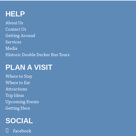
HELP
About Us
Contact Us
Getting Around
Services
Media
Historic Double Decker Bus Tours
PLAN A VISIT
Where to Stay
Where to Eat
Attractions
Trip Ideas
Upcoming Events
Getting Here
SOCIAL
Facebook