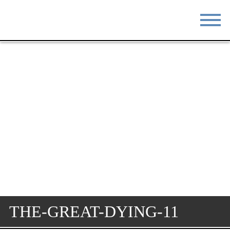
STAY
EAT
DO & SEE
EVENTS
BLOG
MEETINGS
ABOUT
RESOURCES
THE SQUARE
CONTACT
THE-GREAT-DYING-11