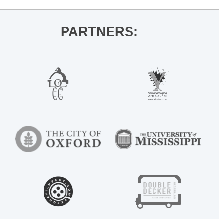
PARTNERS: