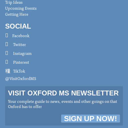
Trip Ideas
Upcoming Events
Getting Here
SOCIAL
Facebook
Twitter
Instagram
Pinterest
TikTok
@VisitOxfordMS
VISIT OXFORD MS NEWSLETTER
Your complete guide to news, events and other goings on that
Oxford has to offer
SIGN UP NOW!