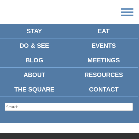
STAY
EAT
DO & SEE
EVENTS
BLOG
MEETINGS
ABOUT
RESOURCES
THE SQUARE
CONTACT