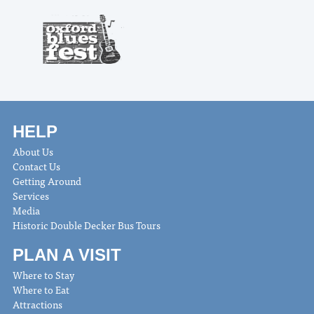
HELP
About Us
Contact Us
Getting Around
Services
Media
Historic Double Decker Bus Tours
PLAN A VISIT
Where to Stay
Where to Eat
Attractions