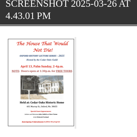
SCREENSHOT 2025-03-26 AT
4.43.01 PM