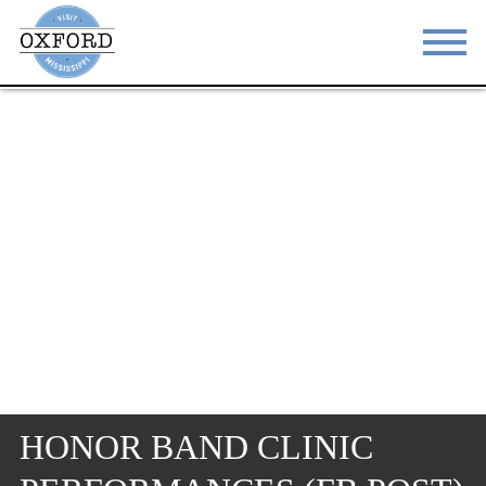
STAY
EAT
DO & SEE
EVENTS
BLOG
MEETINGS
ABOUT
RESOURCES
THE SQUARE
CONTACT
HONOR BAND CLINIC