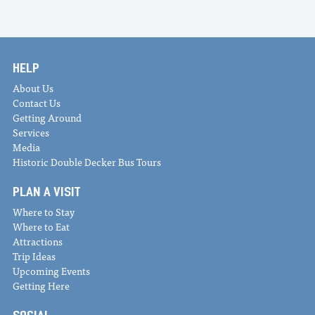
HELP
About Us
Contact Us
Getting Around
Services
Media
Historic Double Decker Bus Tours
PLAN A VISIT
Where to Stay
Where to Eat
Attractions
Trip Ideas
Upcoming Events
Getting Here