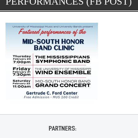
PERFORMANCES (FB POST)
PARTNERS: