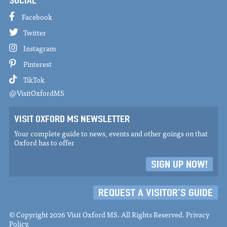
SOCIAL
Facebook
Twitter
Instagram
Pinterest
TikTok
@VisitOxfordMS
VISIT OXFORD MS NEWSLETTER
Your complete guide to news, events and other goings on that
Oxford has to offer
SIGN UP NOW!
REQUEST A VISITOR'S GUIDE
© Copyright 2026 Visit Oxford MS. All Rights Reserved.
Privacy
Policy
.