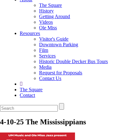
The Square
History
Getting Around
Videos
Ole Miss
Resources
Visitor's Guide
Downtown Parking
Film
Services
Historic Double Decker Bus Tours
Media
Request for Proposals
Contact Us
The Square
Contact
4-10-25 The Mississippians