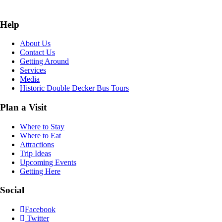
Help
About Us
Contact Us
Getting Around
Services
Media
Historic Double Decker Bus Tours
Plan a Visit
Where to Stay
Where to Eat
Attractions
Trip Ideas
Upcoming Events
Getting Here
Social
Facebook
Twitter