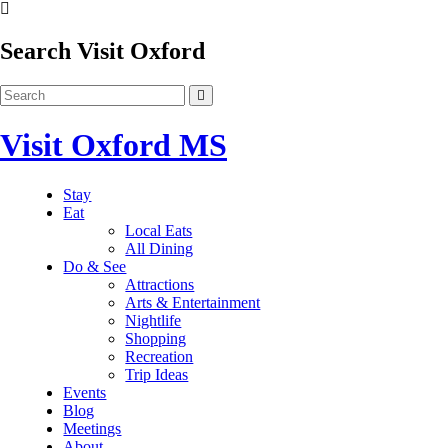
Search Visit Oxford
Visit Oxford MS
Stay
Eat
Local Eats
All Dining
Do & See
Attractions
Arts & Entertainment
Nightlife
Shopping
Recreation
Trip Ideas
Events
Blog
Meetings
About