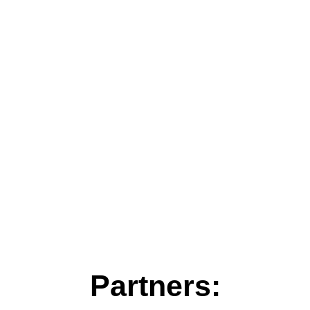
Partners: