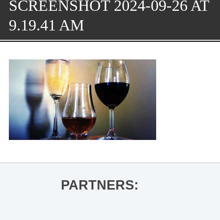
SCREENSHOT 2024-09-26 AT
9.19.41 AM
PARTNERS: