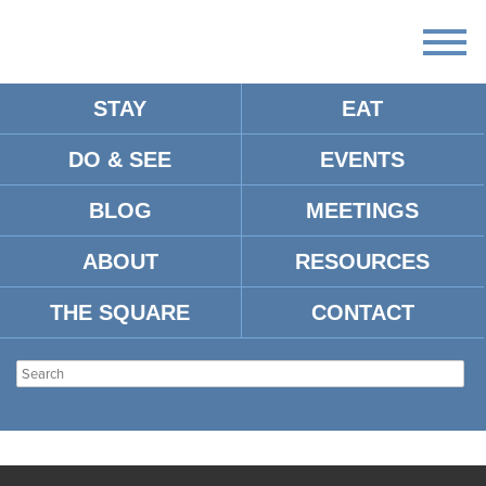
STAY
EAT
DO & SEE
EVENTS
BLOG
MEETINGS
ABOUT
RESOURCES
THE SQUARE
CONTACT