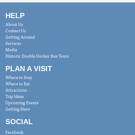
HELP
About Us
Contact Us
Getting Around
Services
Media
Historic Double Decker Bus Tours
PLAN A VISIT
Where to Stay
Where to Eat
Attractions
Trip Ideas
Upcoming Events
Getting Here
SOCIAL
Facebook