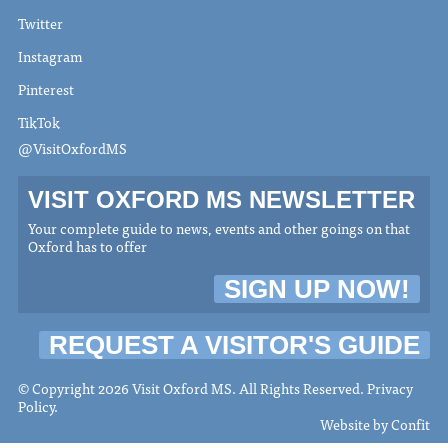
Twitter
Instagram
Pinterest
TikTok
@VisitOxfordMS
VISIT OXFORD MS NEWSLETTER
Your complete guide to news, events and other goings on that
Oxford has to offer
SIGN UP NOW!
REQUEST A VISITOR'S GUIDE
© Copyright 2026 Visit Oxford MS. All Rights Reserved.
Privacy
Policy
.
Website by
Confit