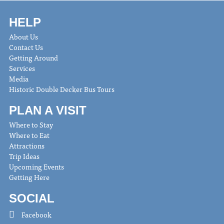
HELP
About Us
Contact Us
Getting Around
Services
Media
Historic Double Decker Bus Tours
PLAN A VISIT
Where to Stay
Where to Eat
Attractions
Trip Ideas
Upcoming Events
Getting Here
SOCIAL
Facebook