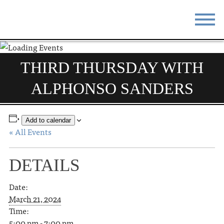
STAY
EAT
THIRD THURSDAY WITH
DO & SEE
EVENTS
ALPHONSO SANDERS
BLOG
MEETINGS
ABOUT
RESOURCES
Add to calendar
« All Events
THE SQUARE
CONTACT
DETAILS
Date:
March 21, 2024
Time:
5:00 pm - 7:00 pm