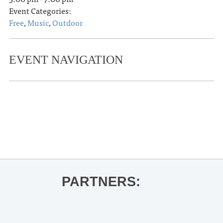
Event Categories:
Free
,
Music
,
Outdoor
EVENT NAVIGATION
«
Concert Singers
Hill Country Herstories: Rebel Belles
of L.O.U.
»
PARTNERS: