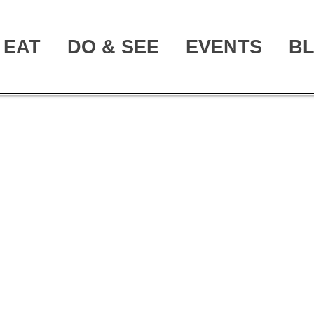
EAT
DO & SEE
EVENTS
B