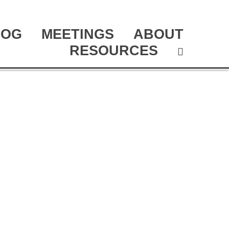
LOG
MEETINGS
ABOUT
RESOURCES