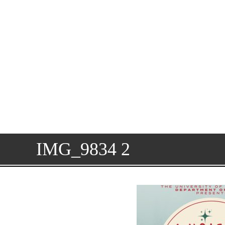
IMG_9834 2