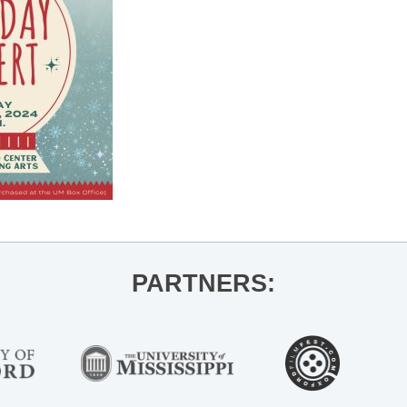
PARTNERS: