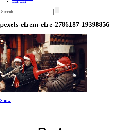
Contact
pexels-efrem-efre-2786187-19398856
Show