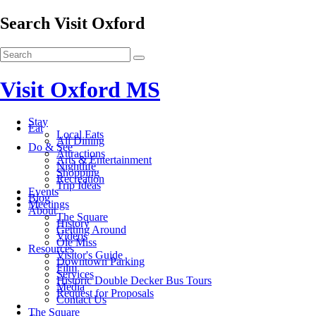
Search Visit Oxford
Visit Oxford MS
Stay
Eat
Local Eats
All Dining
Do & See
Attractions
Arts & Entertainment
Nightlife
Shopping
Recreation
Trip Ideas
Events
Blog
Meetings
About
The Square
History
Getting Around
Videos
Ole Miss
Resources
Visitor's Guide
Downtown Parking
Film
Services
Historic Double Decker Bus Tours
Media
Request for Proposals
Contact Us
The Square