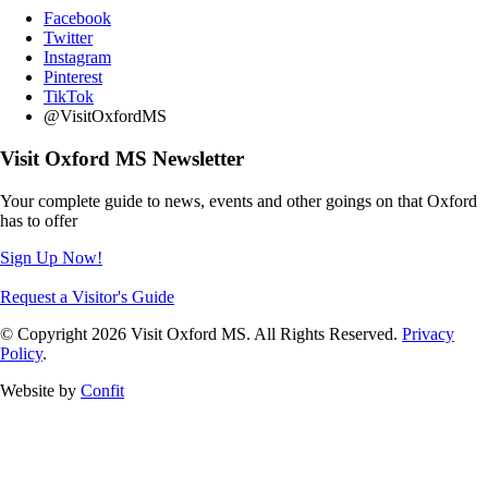
Facebook
Twitter
Instagram
Pinterest
TikTok
@VisitOxfordMS
Visit Oxford MS Newsletter
Your complete guide to news, events and other goings on that Oxford
has to offer
Sign Up Now!
Request a Visitor's Guide
© Copyright 2026 Visit Oxford MS. All Rights Reserved.
Privacy
Policy
.
Website by
Confit