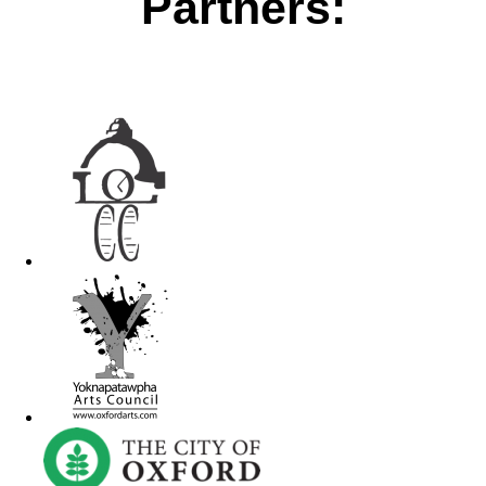
Partners: