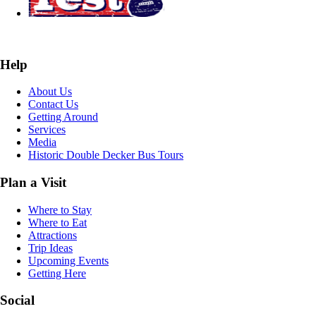
Help
About Us
Contact Us
Getting Around
Services
Media
Historic Double Decker Bus Tours
Plan a Visit
Where to Stay
Where to Eat
Attractions
Trip Ideas
Upcoming Events
Getting Here
Social