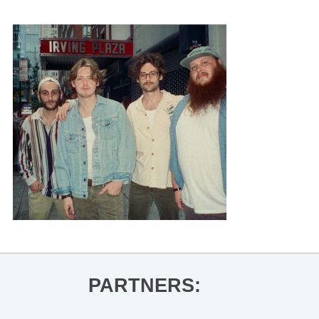
PARTNERS: