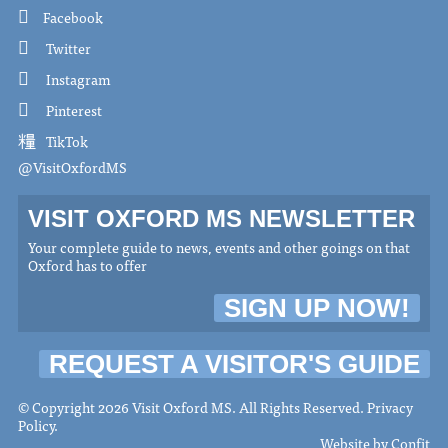
Facebook
Twitter
Instagram
Pinterest
TikTok
@VisitOxfordMS
VISIT OXFORD MS NEWSLETTER
Your complete guide to news, events and other goings on that
Oxford has to offer
SIGN UP NOW!
REQUEST A VISITOR'S GUIDE
© Copyright 2026 Visit Oxford MS. All Rights Reserved.
Privacy
Policy
.
Website by
Confit