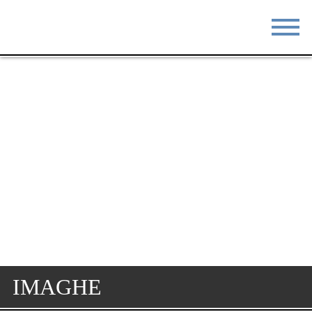
STAY
EAT
DO & SEE
EVENTS
BLOG
MEETINGS
ABOUT
RESOURCES
THE SQUARE
CONTACT
IMAGHE