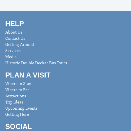
HELP
About Us
Contact Us
Getting Around
Services
Media
Historic Double Decker Bus Tours
PLAN A VISIT
Where to Stay
Where to Eat
Attractions
Trip Ideas
Upcoming Events
Getting Here
SOCIAL