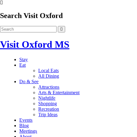
Search Visit Oxford
Visit Oxford MS
Stay
Eat
Local Eats
All Dining
Do & See
Attractions
Arts & Entertainment
Nightlife
Shopping
Recreation
Trip Ideas
Events
Blog
Meetings
About