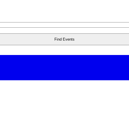
Find Events