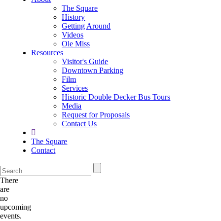
The Square
History
Getting Around
Videos
Ole Miss
Resources
Visitor's Guide
Downtown Parking
Film
Services
Historic Double Decker Bus Tours
Media
Request for Proposals
Contact Us
The Square
Contact
There
are
no
upcoming
events.