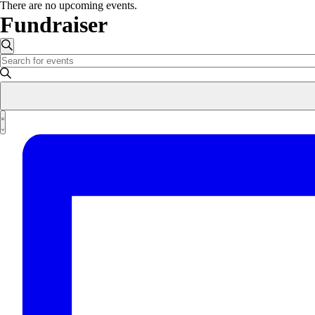
There are no upcoming events.
Fundraiser
Events
Search
Enter
Search
Keyword.
and
Search
for
Views
Events
Event
Navigation
by
List
Views
Keyword.
Navigation