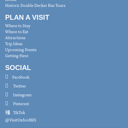
Historic Double Decker Bus Tours
PLAN A VISIT
Where to Stay
Where to Eat
Attractions
Trip Ideas
Upcoming Events
Getting Here
SOCIAL
Facebook
Twitter
Instagram
Pinterest
TikTok
@VisitOxfordMS