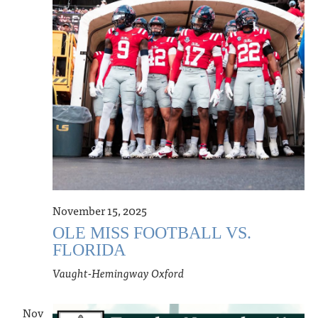
November 15, 2025
OLE MISS FOOTBALL VS.
FLORIDA
Vaught-Hemingway
Oxford
Nov