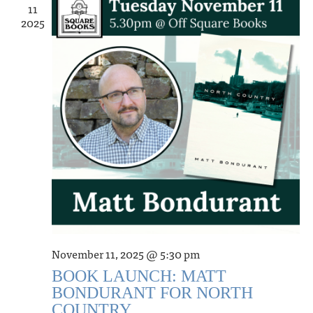
11
2025
November 11, 2025 @ 5:30 pm
BOOK LAUNCH: MATT
BONDURANT FOR NORTH
COUNTRY