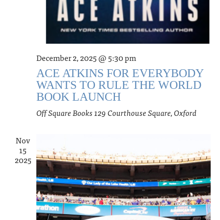
December 2, 2025 @ 5:30 pm
ACE ATKINS FOR EVERYBODY
WANTS TO RULE THE WORLD
BOOK LAUNCH
Off Square Books
129 Courthouse Square, Oxford
Nov
15
2025