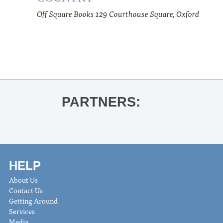
Off Square Books
129 Courthouse Square, Oxford
PARTNERS:
HELP
About Us
Contact Us
Getting Around
Services
Media