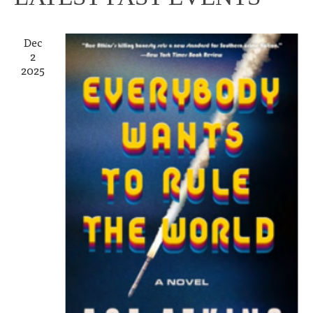
Dec
2
2025