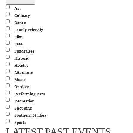
filter
Close
Event
Art
filter
Category
Culinary
Dance
Family Friendly
Film
Free
Fundraiser
Historic
Holiday
Literature
Music
Outdoor
Performing Arts
Recreation
Shopping
Southern Studies
Sports
LATEST PAST EVENTS