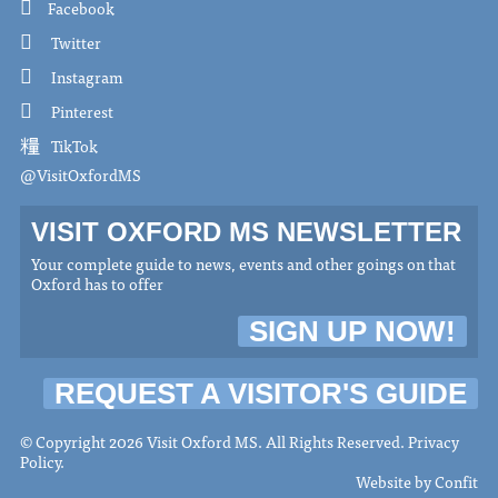
Facebook
Twitter
Instagram
Pinterest
TikTok
@VisitOxfordMS
VISIT OXFORD MS NEWSLETTER
Your complete guide to news, events and other goings on that
Oxford has to offer
SIGN UP NOW!
REQUEST A VISITOR'S GUIDE
© Copyright 2026 Visit Oxford MS. All Rights Reserved.
Privacy
Policy
.
Website by
Confit