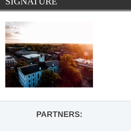
SIGNATURE
PARTNERS: