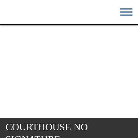
STAY
EAT
DO & SEE
EVENTS
BLOG
MEETINGS
ABOUT
RESOURCES
THE SQUARE
CONTACT
COURTHOUSE NO