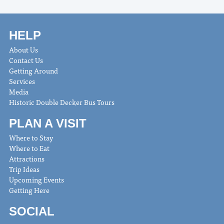
HELP
About Us
Contact Us
Getting Around
Services
Media
Historic Double Decker Bus Tours
PLAN A VISIT
Where to Stay
Where to Eat
Attractions
Trip Ideas
Upcoming Events
Getting Here
SOCIAL