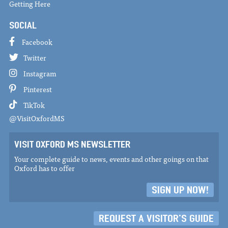
Getting Here
SOCIAL
Facebook
Twitter
Instagram
Pinterest
TikTok
@VisitOxfordMS
VISIT OXFORD MS NEWSLETTER
Your complete guide to news, events and other goings on that
Oxford has to offer
SIGN UP NOW!
REQUEST A VISITOR'S GUIDE