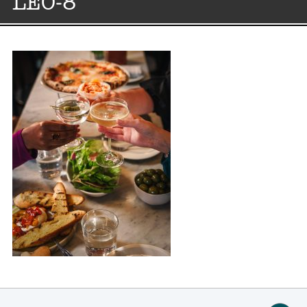
LEO-8