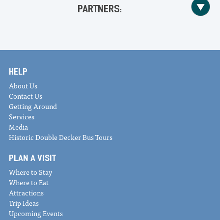
PARTNERS:
HELP
About Us
Contact Us
Getting Around
Services
Media
Historic Double Decker Bus Tours
PLAN A VISIT
Where to Stay
Where to Eat
Attractions
Trip Ideas
Upcoming Events