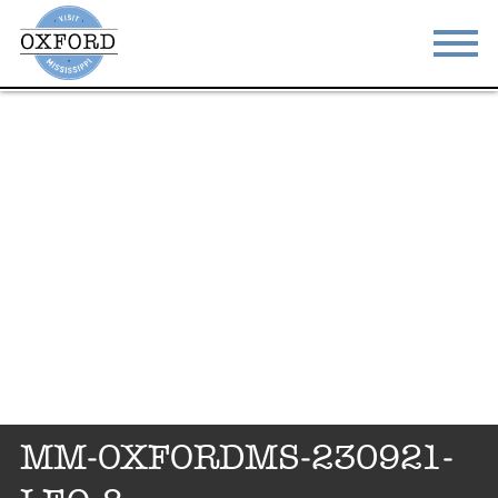
STAY
EAT
DO & SEE
EVENTS
BLOG
MEETINGS
ABOUT
RESOURCES
THE SQUARE
CONTACT
MM-OXFORDMS-230921-