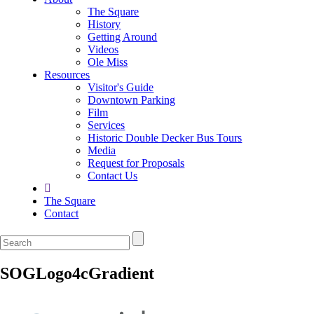
The Square
History
Getting Around
Videos
Ole Miss
Resources
Visitor's Guide
Downtown Parking
Film
Services
Historic Double Decker Bus Tours
Media
Request for Proposals
Contact Us
The Square
Contact
SOGLogo4cGradient