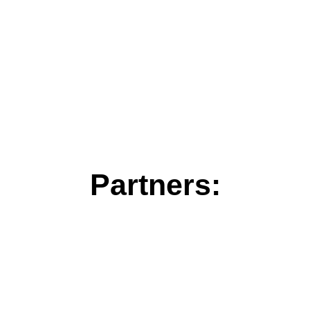
Partners: