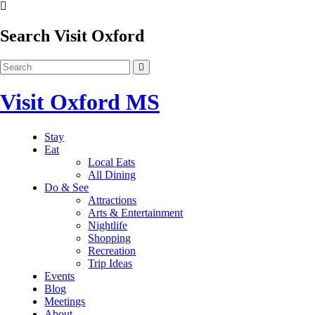
Search Visit Oxford
Visit Oxford MS
Stay
Eat
Local Eats
All Dining
Do & See
Attractions
Arts & Entertainment
Nightlife
Shopping
Recreation
Trip Ideas
Events
Blog
Meetings
About