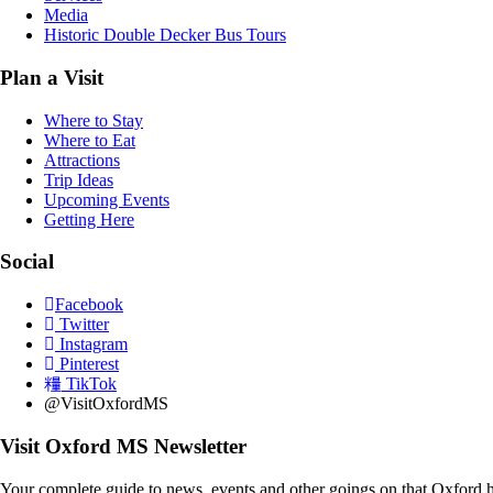
Media
Historic Double Decker Bus Tours
Plan a Visit
Where to Stay
Where to Eat
Attractions
Trip Ideas
Upcoming Events
Getting Here
Social
Facebook
Twitter
Instagram
Pinterest
TikTok
@VisitOxfordMS
Visit Oxford MS Newsletter
Your complete guide to news, events and other goings on that Oxford h