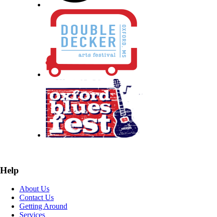
Help
About Us
Contact Us
Getting Around
Services