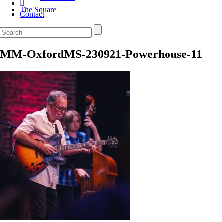
The Square
Contact
MM-OxfordMS-230921-Powerhouse-11