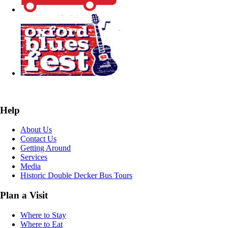
Help
About Us
Contact Us
Getting Around
Services
Media
Historic Double Decker Bus Tours
Plan a Visit
Where to Stay
Where to Eat