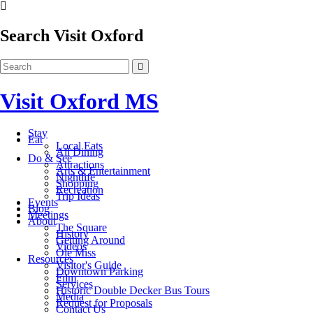
Search Visit Oxford
Visit Oxford MS
Stay
Eat
Local Eats
All Dining
Do & See
Attractions
Arts & Entertainment
Nightlife
Shopping
Recreation
Trip Ideas
Events
Blog
Meetings
About
The Square
History
Getting Around
Videos
Ole Miss
Resources
Visitor's Guide
Downtown Parking
Film
Services
Historic Double Decker Bus Tours
Media
Request for Proposals
Contact Us