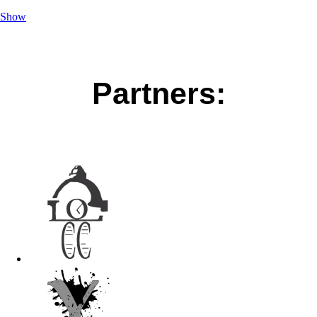
Show
Partners: