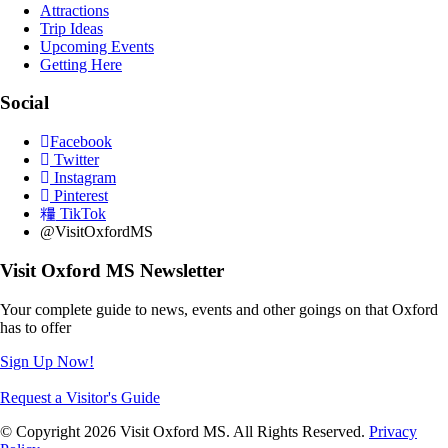
Attractions
Trip Ideas
Upcoming Events
Getting Here
Social
Facebook
Twitter
Instagram
Pinterest
TikTok
@VisitOxfordMS
Visit Oxford MS Newsletter
Your complete guide to news, events and other goings on that Oxford
has to offer
Sign Up Now!
Request a Visitor's Guide
© Copyright 2026 Visit Oxford MS. All Rights Reserved.
Privacy