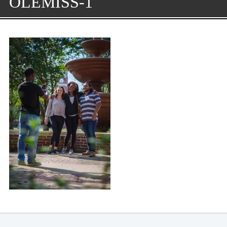
OLEMISS-1