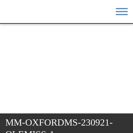
STAY
EAT
DO & SEE
EVENTS
BLOG
MEETINGS
ABOUT
RESOURCES
THE SQUARE
CONTACT
MM-OXFORDMS-230921-