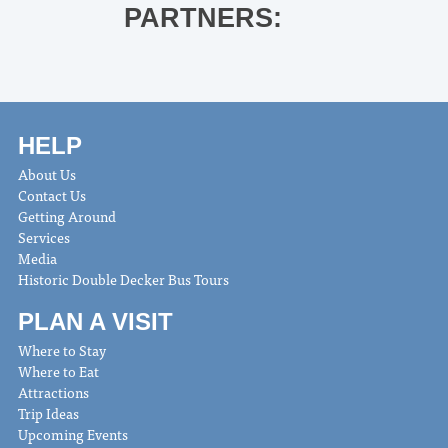
PARTNERS:
HELP
About Us
Contact Us
Getting Around
Services
Media
Historic Double Decker Bus Tours
PLAN A VISIT
Where to Stay
Where to Eat
Attractions
Trip Ideas
Upcoming Events