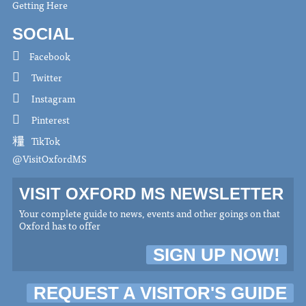
Getting Here
SOCIAL
Facebook
Twitter
Instagram
Pinterest
TikTok
@VisitOxfordMS
VISIT OXFORD MS NEWSLETTER
Your complete guide to news, events and other goings on that
Oxford has to offer
SIGN UP NOW!
REQUEST A VISITOR'S GUIDE