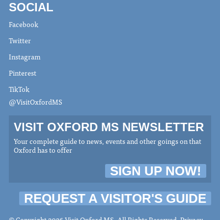
SOCIAL
Facebook
Twitter
Instagram
Pinterest
TikTok
@VisitOxfordMS
VISIT OXFORD MS NEWSLETTER
Your complete guide to news, events and other goings on that
Oxford has to offer
SIGN UP NOW!
REQUEST A VISITOR'S GUIDE
© Copyright 2026 Visit Oxford MS. All Rights Reserved.
Privacy