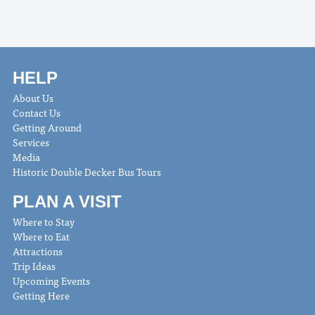
HELP
About Us
Contact Us
Getting Around
Services
Media
Historic Double Decker Bus Tours
PLAN A VISIT
Where to Stay
Where to Eat
Attractions
Trip Ideas
Upcoming Events
Getting Here