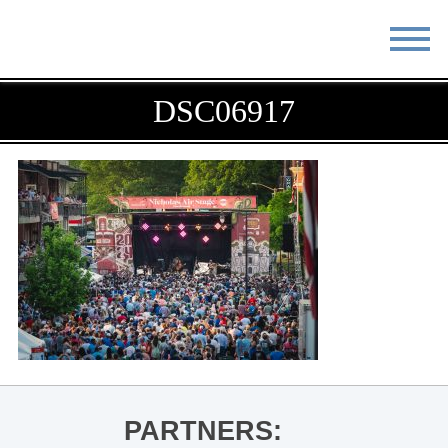
STAY
EAT
DSC06917
DO & SEE
EVENTS
BLOG
MEETINGS
ABOUT
RESOURCES
THE SQUARE
CONTACT
PARTNERS: