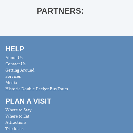
PARTNERS:
HELP
About Us
Contact Us
Getting Around
Services
Media
Historic Double Decker Bus Tours
PLAN A VISIT
Where to Stay
Where to Eat
Attractions
Trip Ideas