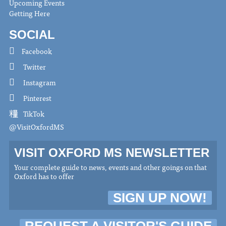
Upcoming Events
Getting Here
SOCIAL
Facebook
Twitter
Instagram
Pinterest
TikTok
@VisitOxfordMS
VISIT OXFORD MS NEWSLETTER
Your complete guide to news, events and other goings on that
Oxford has to offer
SIGN UP NOW!