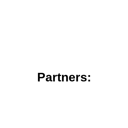
Partners: