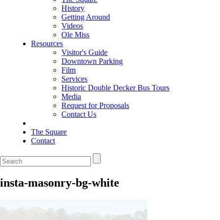
History
Getting Around
Videos
Ole Miss
Resources
Visitor's Guide
Downtown Parking
Film
Services
Historic Double Decker Bus Tours
Media
Request for Proposals
Contact Us
The Square
Contact
insta-masonry-bg-white