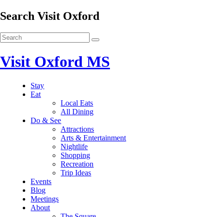
Search Visit Oxford
Visit Oxford MS
Stay
Eat
Local Eats
All Dining
Do & See
Attractions
Arts & Entertainment
Nightlife
Shopping
Recreation
Trip Ideas
Events
Blog
Meetings
About
The Square