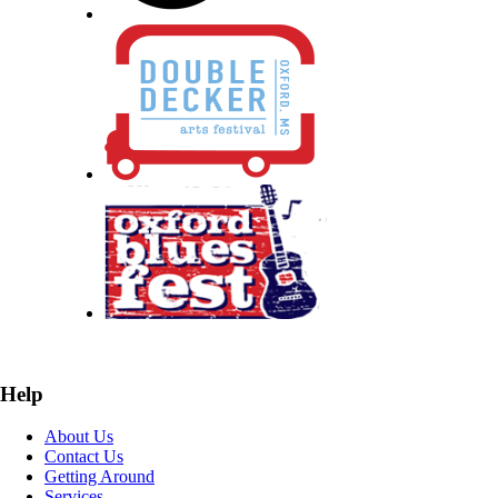
Help
About Us
Contact Us
Getting Around
Services