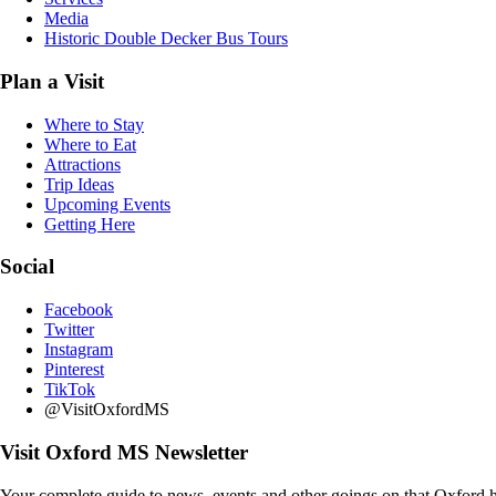
Media
Historic Double Decker Bus Tours
Plan a Visit
Where to Stay
Where to Eat
Attractions
Trip Ideas
Upcoming Events
Getting Here
Social
Facebook
Twitter
Instagram
Pinterest
TikTok
@VisitOxfordMS
Visit Oxford MS Newsletter
Your complete guide to news, events and other goings on that Oxford h