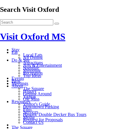
Search Visit Oxford
Visit Oxford MS
Stay
Eat
Local Eats
All Dining
Do & See
Attractions
Arts & Entertainment
Nightlife
Shopping
Recreation
Trip Ideas
Events
Blog
Meetings
About
The Square
History
Getting Around
Videos
Ole Miss
Resources
Visitor's Guide
Downtown Parking
Film
Services
Historic Double Decker Bus Tours
Media
Request for Proposals
Contact Us
The Square