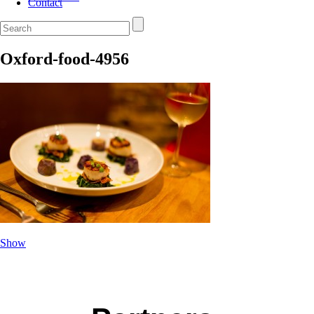
Contact
Oxford-food-4956
Show