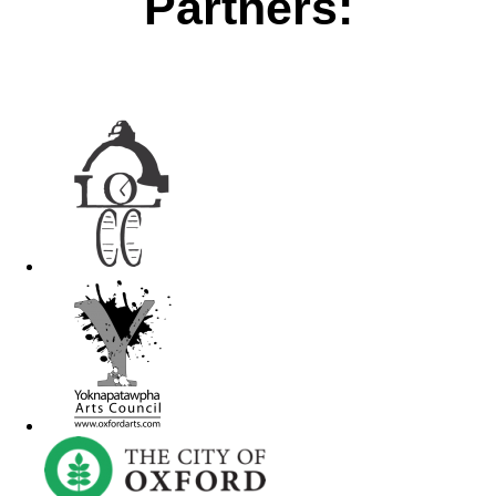
Partners: