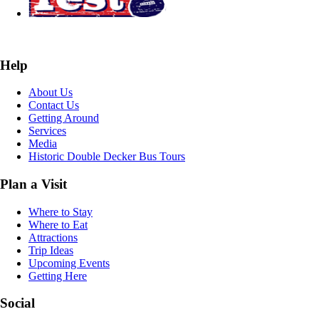
Help
About Us
Contact Us
Getting Around
Services
Media
Historic Double Decker Bus Tours
Plan a Visit
Where to Stay
Where to Eat
Attractions
Trip Ideas
Upcoming Events
Getting Here
Social