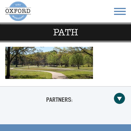
PATH
STAY
EAT
DO & SEE
EVENTS
BLOG
MEETINGS
ABOUT
RESOURCES
THE SQUARE
CONTACT
PARTNERS: