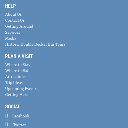
HELP
About Us
Contact Us
Getting Around
Services
Media
Historic Double Decker Bus Tours
PLAN A VISIT
Where to Stay
Where to Eat
Attractions
Trip Ideas
Upcoming Events
Getting Here
SOCIAL
Facebook
Twitter