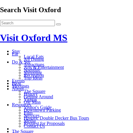
Search Visit Oxford
Visit Oxford MS
Stay
Eat
Local Eats
All Dining
Do & See
Attractions
Arts & Entertainment
Nightlife
Shopping
Recreation
Trip Ideas
Events
Blog
Meetings
About
The Square
History
Getting Around
Videos
Ole Miss
Resources
Visitor's Guide
Downtown Parking
Film
Services
Historic Double Decker Bus Tours
Media
Request for Proposals
Contact Us
The Square