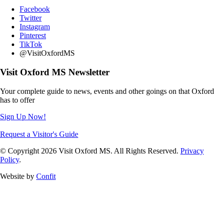
Facebook
Twitter
Instagram
Pinterest
TikTok
@VisitOxfordMS
Visit Oxford MS Newsletter
Your complete guide to news, events and other goings on that Oxford
has to offer
Sign Up Now!
Request a Visitor's Guide
© Copyright 2026 Visit Oxford MS. All Rights Reserved.
Privacy
Policy
.
Website by
Confit