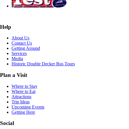
Help
About Us
Contact Us
Getting Around
Services
Media
Historic Double Decker Bus Tours
Plan a Visit
Where to Stay
Where to Eat
Attractions
Trip Ideas
Upcoming Events
Getting Here
Social