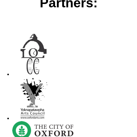
Partners: