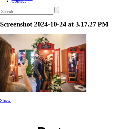
Contact
Screenshot 2024-10-24 at 3.17.27 PM
Show