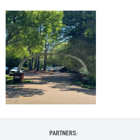
PARTNERS: