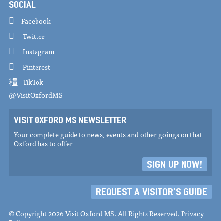
SOCIAL
Facebook
Twitter
Instagram
Pinterest
TikTok
@VisitOxfordMS
VISIT OXFORD MS NEWSLETTER
Your complete guide to news, events and other goings on that
Oxford has to offer
SIGN UP NOW!
REQUEST A VISITOR'S GUIDE
© Copyright 2026 Visit Oxford MS. All Rights Reserved.
Privacy