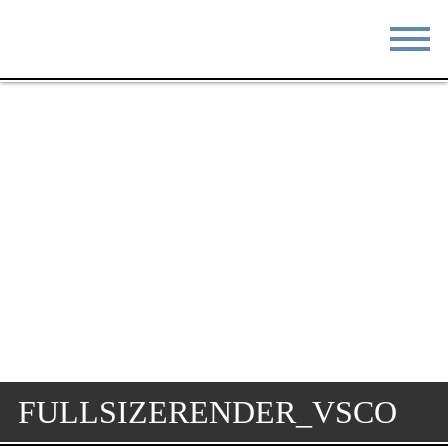
STAY
EAT
DO & SEE
EVENTS
BLOG
MEETINGS
ABOUT
RESOURCES
THE SQUARE
CONTACT
FULLSIZERENDER_VSCO