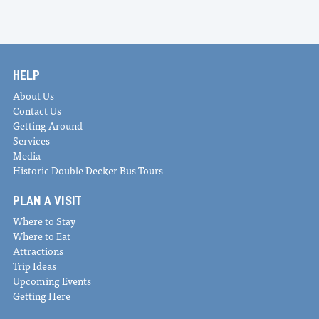
HELP
About Us
Contact Us
Getting Around
Services
Media
Historic Double Decker Bus Tours
PLAN A VISIT
Where to Stay
Where to Eat
Attractions
Trip Ideas
Upcoming Events
Getting Here