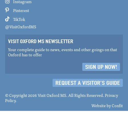
Instagram
Pinterest
TikTok
@VisitOxfordMS
VISIT OXFORD MS NEWSLETTER
Your complete guide to news, events and other goings on that
Oxford has to offer
SIGN UP NOW!
REQUEST A VISITOR'S GUIDE
© Copyright 2026 Visit Oxford MS. All Rights Reserved.
Privacy
Policy
.
Website by
Confit