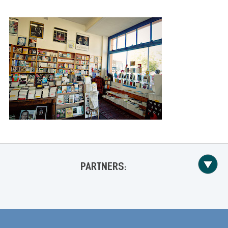
PARTNERS: