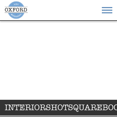
STAY
EAT
DO & SEE
EVENTS
BLOG
MEETINGS
ABOUT
RESOURCES
THE SQUARE
CONTACT
INTERIORSHOTSQUAREBO