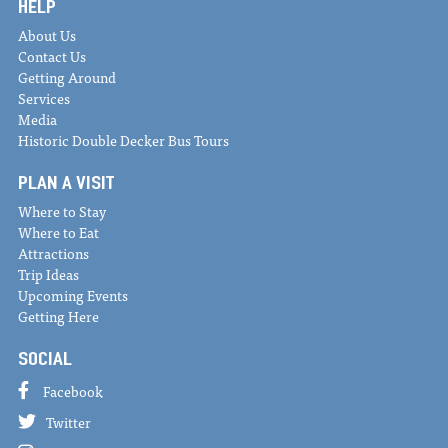
HELP
About Us
Contact Us
Getting Around
Services
Media
Historic Double Decker Bus Tours
PLAN A VISIT
Where to Stay
Where to Eat
Attractions
Trip Ideas
Upcoming Events
Getting Here
SOCIAL
Facebook
Twitter