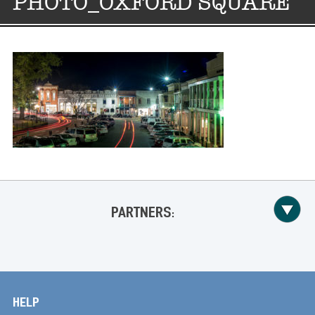
PHOTO_OXFORD SQUARE
PARTNERS:
HELP