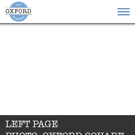
STAY
EAT
DO & SEE
EVENTS
BLOG
MEETINGS
ABOUT
RESOURCES
THE SQUARE
CONTACT
LEFT PAGE