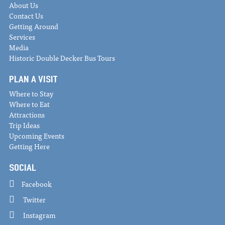
About Us
Contact Us
Getting Around
Services
Media
Historic Double Decker Bus Tours
PLAN A VISIT
Where to Stay
Where to Eat
Attractions
Trip Ideas
Upcoming Events
Getting Here
SOCIAL
Facebook
Twitter
Instagram