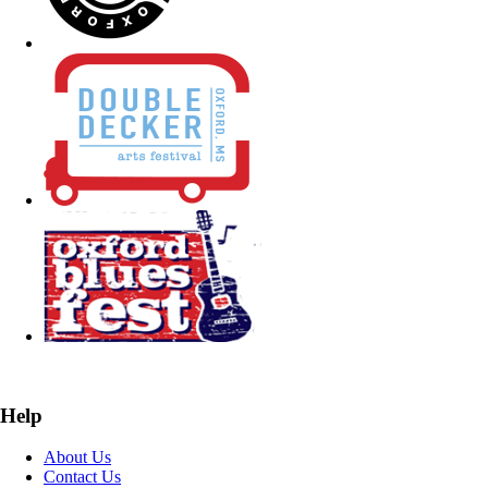
Help
About Us
Contact Us