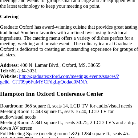
meetings and events for groups small and large and are equipped with
the latest technology to keep your meeting on point.
Catering
Graduate Oxford has award-winning cuisine that provides great tasting
traditional Southern favorites with a refined twist using fresh local
ingredients. The catering menu offers a variety of dishes perfect for a
meeting, wedding and private event. The culinary team at Graduate
Oxford is dedicated to creating an outstanding experience for groups of
all sizes.
Address:
400 N. Lamar Blvd., Oxford, MS, 38655
Tel:
662-234-3031
Website:
http://graduateoxford.com/meetings-events/spaces/?
gclid=CJT09p6FuMYCFdgLgQodad0MNA
Hampton Inn Oxford Conference Center
Boardroom: 365 square ft, seats 14, LCD TV for audio/visual needs
Meeting Room 1: 443 square ft., seats 16-40, LCD TV for
audio/visual needs
Meeting Room 2: 841 square ft., seats 30-75, 2 LCD TV’s and a drp-
down AV screen
Full Meeting Space (meeting room 1&2): 1284 square ft., seats 45-