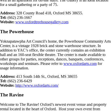
well as an apartment for on-site stays. The Gallery is an ideal location
for a small gathering or a party of 75.
Address:
328 County Road 418, Oxford MS 38655.
Tel:
(662) 236-1667
Website:
www.oxfordtreehousegallery.com
The Powerhouse
Yoknapatawpha Art Council’s home, the Powerhouse Community Arts
Center, is a vintage 1928 brick and stone warehouse structure. In
addition to YAC’s office, the center currently contains an exhibition
hall and an 160-seat flexible theatre. The center is made available to
other groups for parties, receptions, dances, banquets, conferences,
workshops and seminars. Please refer to
www.oxfordarts.com
for
usage information.
Address:
413 South 14th St., Oxford, MS 38655
Tel:
(662) 236-6429
Website:
http://www.oxfordarts.com/
The Ravine
Welcome to The Ravine! Oxford’s newest event venue and property
rental located in the heart of Oxford. Host your own event from