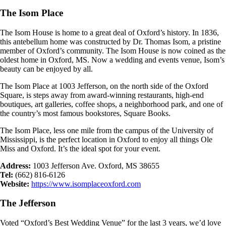
The Isom Place
The Isom House is home to a great deal of Oxford’s history. In 1836,
this antebellum home was constructed by Dr. Thomas Isom, a pristine
member of Oxford’s community. The Isom House is now coined as the
oldest home in Oxford, MS. Now a wedding and events venue, Isom’s
beauty can be enjoyed by all.
The Isom Place at 1003 Jefferson, on the north side of the Oxford
Square, is steps away from award-winning restaurants, high-end
boutiques, art galleries, coffee shops, a neighborhood park, and one of
the country’s most famous bookstores, Square Books.
The Isom Place, less one mile from the campus of the University of
Mississippi, is the perfect location in Oxford to enjoy all things Ole
Miss and Oxford. It’s the ideal spot for your event.
Address:
1003 Jefferson Ave. Oxford, MS 38655
Tel:
(662) 816-6126
Website:
https://www.isomplaceoxford.com
The Jefferson
Voted “Oxford’s Best Wedding Venue” for the last 3 years, we’d love