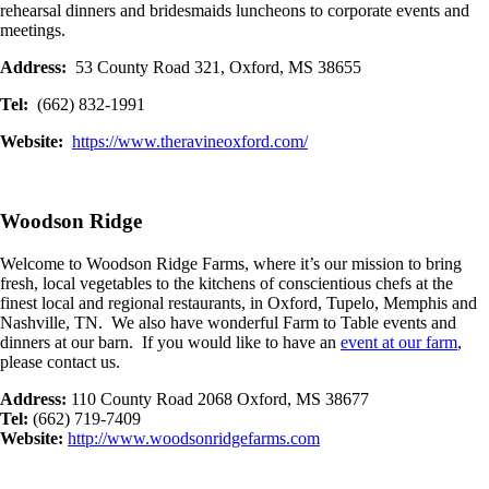
rehearsal dinners and bridesmaids luncheons to corporate events and
meetings.
Address:
53 County Road 321, Oxford, MS 38655
Tel:
(662) 832-1991
Website:
https://www.theravineoxford.com/
Woodson Ridge
Welcome to Woodson Ridge Farms, where it’s our mission to bring
fresh, local vegetables to the kitchens of conscientious chefs at the
finest local and regional restaurants, in Oxford, Tupelo, Memphis and
Nashville, TN. We also have wonderful Farm to Table events and
dinners at our barn. If you would like to have an
event at our farm
,
please contact us.
Address:
110 County Road 2068 Oxford, MS 38677
Tel:
(662) 719-7409
Website:
http://www.woodsonridgefarms.com