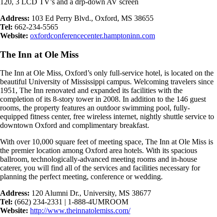
120, 3 LCD TV’s and a drp-down AV screen
Address:
103 Ed Perry Blvd., Oxford, MS 38655
Tel:
662-234-5565
Website:
oxfordconferencecenter.hamptoninn.com
The Inn at Ole Miss
The Inn at Ole Miss, Oxford’s only full-service hotel, is located on the
beautiful University of Mississippi campus. Welcoming travelers since
1951, The Inn renovated and expanded its facilities with the
completion of its 8-story tower in 2008. In addition to the 146 guest
rooms, the property features an outdoor swimming pool, fully-
equipped fitness center, free wireless internet, nightly shuttle service to
downtown Oxford and complimentary breakfast.
With over 10,000 square feet of meeting space, The Inn at Ole Miss is
the premier location among Oxford area hotels. With its spacious
ballroom, technologically-advanced meeting rooms and in-house
caterer, you will find all of the services and facilities necessary for
planning the perfect meeting, conference or wedding.
Address:
120 Alumni Dr., University, MS 38677
Tel:
(662) 234-2331 | 1-888-4UMROOM
Website:
http://www.theinnatolemiss.com/