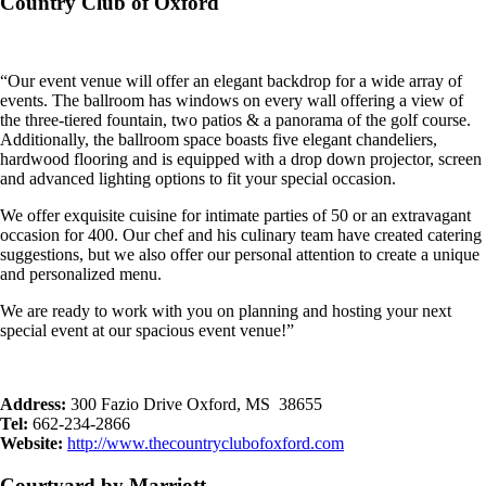
Country Club of Oxford
“Our event venue will offer an elegant backdrop for a wide array of
events. The ballroom has windows on every wall offering a view of
the three-tiered fountain, two patios & a panorama of the golf course.
Additionally, the ballroom space boasts five elegant chandeliers,
hardwood flooring and is equipped with a drop down projector, screen
and advanced lighting options to fit your special occasion.
We offer exquisite cuisine for intimate parties of 50 or an extravagant
occasion for 400. Our chef and his culinary team have created catering
suggestions, but we also offer our personal attention to create a unique
and personalized menu.
We are ready to work with you on planning and hosting your next
special event at our spacious event venue!”
Address:
300 Fazio Drive Oxford, MS 38655
Tel:
662-234-2866
Website:
http://www.thecountryclubofoxford.com
Courtyard by Marriott