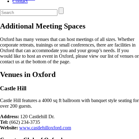
Contact
Additional Meeting Spaces
Oxford has many venues that can host meetings of all sizes. Whether
corporate retreats, trainings or small conferences, there are facilities in
Oxford that can accommodate you and your group’s needs. If you
would like to host an event in Oxford, please view our list of venues or
contact us at the bottom of the page.
Venues in Oxford
Castle Hill
Castle Hill features a 4000 sq ft ballroom with banquet style seating for
over 200 guests.
Address:
120 Castlehill Dr.
Tel:
(662) 234-3735
Website:
www.castlehilloxford.com