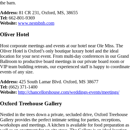
the barn.
Address:
81 CR 231, Oxford, MS, 38655
Tel:
662-801-9369
Website:
www.nestsbnb.com
Oliver Hotel
Host corporate meetings and events at our hotel near Ole Miss. The
Oliver Hotel is Oxford’s only boutique luxury hotel and the ideal
location for your next event. From multi-day conferences in our Grand
Ballroom to productive board meetings in our private board room or
VIP team building retreats, our experienced staff is happy to coordinate
events of any size.
Address:
425 South Lamar Blvd. Oxford, MS 38677
Tel:
(662) 371-1400
Website:
http://chancellorshouse.com/weddings-events/meetings/
Oxford Treehouse Gallery
Nestled in the trees down a private, secluded drive, Oxford Treehouse
Gallery provides the perfect intimate setting for parties, receptions,
workshops and meetings. A kitchen is available for food preparation as