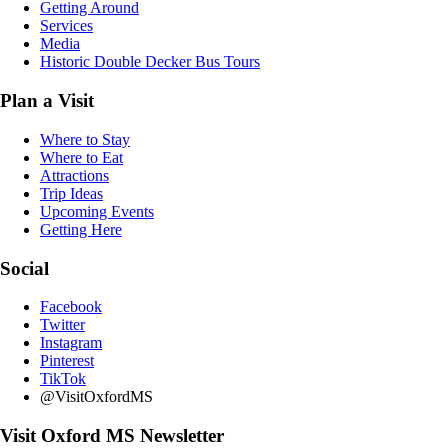
Getting Around
Services
Media
Historic Double Decker Bus Tours
Plan a Visit
Where to Stay
Where to Eat
Attractions
Trip Ideas
Upcoming Events
Getting Here
Social
Facebook
Twitter
Instagram
Pinterest
TikTok
@VisitOxfordMS
Visit Oxford MS Newsletter