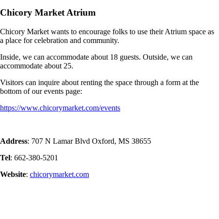
Chicory Market Atrium
Chicory Market wants to encourage folks to use their Atrium space as
a place for celebration and community.
Inside, we can accommodate about 18 guests. Outside, we can
accommodate about 25.
Visitors can inquire about renting the space through a form at the
bottom of our events page:
https://www.chicorymarket.com/events
Address
: 707 N Lamar Blvd Oxford, MS 38655
Tel
: 662-380-5201
Website
:
chicorymarket.com