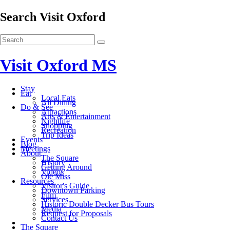
Search Visit Oxford
Visit Oxford MS
Stay
Eat
Local Eats
All Dining
Do & See
Attractions
Arts & Entertainment
Nightlife
Shopping
Recreation
Trip Ideas
Events
Blog
Meetings
About
The Square
History
Getting Around
Videos
Ole Miss
Resources
Visitor's Guide
Downtown Parking
Film
Services
Historic Double Decker Bus Tours
Media
Request for Proposals
Contact Us
The Square