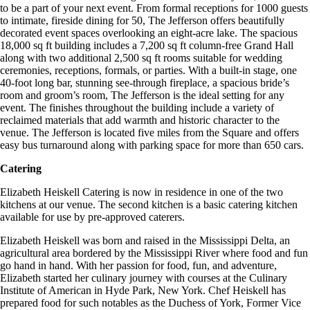
to be a part of your next event. From formal receptions for 1000 guests
to intimate, fireside dining for 50, The Jefferson offers beautifully
decorated event spaces overlooking an eight-acre lake. The spacious
18,000 sq ft building includes a 7,200 sq ft column-free Grand Hall
along with two additional 2,500 sq ft rooms suitable for wedding
ceremonies, receptions, formals, or parties. With a built-in stage, one
40-foot long bar, stunning see-through fireplace, a spacious bride’s
room and groom’s room, The Jefferson is the ideal setting for any
event. The finishes throughout the building include a variety of
reclaimed materials that add warmth and historic character to the
venue. The Jefferson is located five miles from the Square and offers
easy bus turnaround along with parking space for more than 650 cars.
Catering
Elizabeth Heiskell Catering is now in residence in one of the two
kitchens at our venue. The second kitchen is a basic catering kitchen
available for use by pre-approved caterers.
Elizabeth Heiskell was born and raised in the Mississippi Delta, an
agricultural area bordered by the Mississippi River where food and fun
go hand in hand. With her passion for food, fun, and adventure,
Elizabeth started her culinary journey with courses at the Culinary
Institute of American in Hyde Park, New York. Chef Heiskell has
prepared food for such notables as the Duchess of York, Former Vice