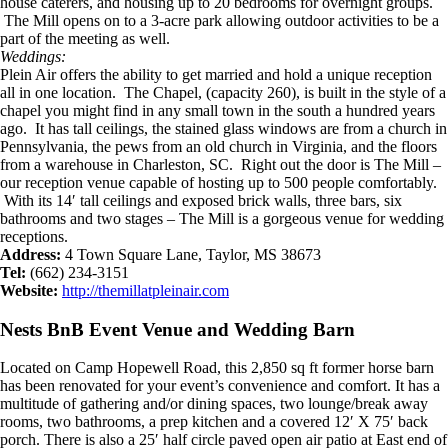
house caterers, and housing up to 20 bedrooms for overnight groups.
The Mill opens on to a 3-acre park allowing outdoor activities to be a
part of the meeting as well.
Weddings:
Plein Air offers the ability to get married and hold a unique reception
all in one location. The Chapel, (capacity 260), is built in the style of a
chapel you might find in any small town in the south a hundred years
ago. It has tall ceilings, the stained glass windows are from a church in
Pennsylvania, the pews from an old church in Virginia, and the floors
from a warehouse in Charleston, SC. Right out the door is The Mill –
our reception venue capable of hosting up to 500 people comfortably.
With its 14′ tall ceilings and exposed brick walls, three bars, six
bathrooms and two stages – The Mill is a gorgeous venue for wedding
receptions.
Address:
4 Town Square Lane, Taylor, MS 38673
Tel:
(662) 234-3151
Website:
http://themillatpleinair.com
Nests BnB Event Venue and Wedding Barn
Located on Camp Hopewell Road, this 2,850 sq ft former horse barn
has been renovated for your event’s convenience and comfort. It has a
multitude of gathering and/or dining spaces, two lounge/break away
rooms, two bathrooms, a prep kitchen and a covered 12′ X 75′ back
porch. There is also a 25′ half circle paved open air patio at East end of