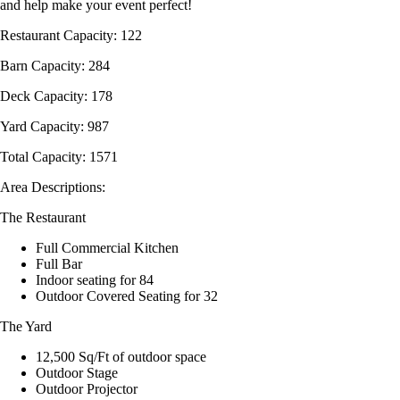
and help make your event perfect!
Restaurant Capacity: 122
Barn Capacity: 284
Deck Capacity: 178
Yard Capacity: 987
Total Capacity: 1571
Area Descriptions:
The Restaurant
Full Commercial Kitchen
Full Bar
Indoor seating for 84
Outdoor Covered Seating for 32
The Yard
12,500 Sq/Ft of outdoor space
Outdoor Stage
Outdoor Projector