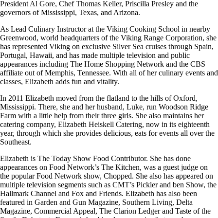
President Al Gore, Chef Thomas Keller, Priscilla Presley and the
governors of Mississippi, Texas, and Arizona.
As Lead Culinary Instructor at the Viking Cooking School in nearby
Greenwood, world headquarters of the Viking Range Corporation, she
has represented Viking on exclusive Silver Sea cruises through Spain,
Portugal, Hawaii, and has made multiple television and public
appearances including The Home Shopping Network and the CBS
affiliate out of Memphis, Tennessee. With all of her culinary events and
classes, Elizabeth adds fun and vitality.
In 2011 Elizabeth moved from the flatland to the hills of Oxford,
Mississippi. There, she and her husband, Luke, run Woodson Ridge
Farm with a little help from their three girls. She also maintains her
catering company, Elizabeth Heiskell Catering, now in its eighteenth
year, through which she provides delicious, eats for events all over the
Southeast.
Elizabeth is The Today Show Food Contributor. She has done
appearances on Food Network’s The Kitchen, was a guest judge on
the popular Food Network show, Chopped. She also has appeared on
multiple television segments such as CMT’s Pickler and ben Show, the
Hallmark Channel and Fox and Friends. Elizabeth has also been
featured in Garden and Gun Magazine, Southern Living, Delta
Magazine, Commercial Appeal, The Clarion Ledger and Taste of the