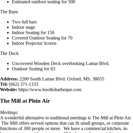
Estimated outdoor seating for 500
The Barn
Two full bars
Indoor stage
Indoor Seating for 150
Covered Outdoor Seating for 70
Indoor Projector Screen
The Deck
Uncovered Wooden Deck overlooking Lamar Blvd.
Outdoor Seating for 83
Address:
2200 South Lamar Blvd. Oxford, MS, 38655
Tel:
(662) 371-1333
Website:
https://www.boothsbarbeque.com
The Mill at Plein Air
Meetings:
A wonderful alternative to traditional meetings is The Mill at Plein Air.
The Mill offers several options that can fit small groups, or corporate
functions of 300 people or more. We have a commercial kitchen, in-