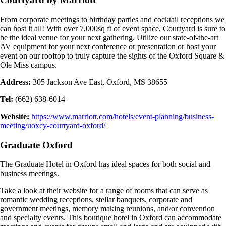
From corporate meetings to birthday parties and cocktail receptions we
can host it all! With over 7,000sq ft of event space, Courtyard is sure to
be the ideal venue for your next gathering. Utilize our state-of-the-art
AV equipment for your next conference or presentation or host your
event on our rooftop to truly capture the sights of the Oxford Square &
Ole Miss campus.
Address:
305 Jackson Ave East, Oxford, MS 38655
Tel:
(662) 638-6014
Website:
https://www.marriott.com/hotels/event-planning/business-
meeting/uoxcy-courtyard-oxford/
Graduate Oxford
The Graduate Hotel in Oxford has ideal spaces for both social and
business meetings.
Take a look at their website for a range of rooms that can serve as
romantic wedding receptions, stellar banquets, corporate and
government meetings, memory making reunions, and/or convention
and specialty events. This boutique hotel in Oxford can accommodate