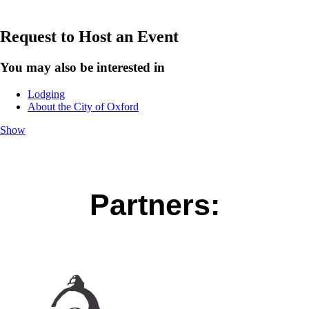
Request to Host an Event
You may also be interested in
Lodging
About the City of Oxford
Show
Partners: