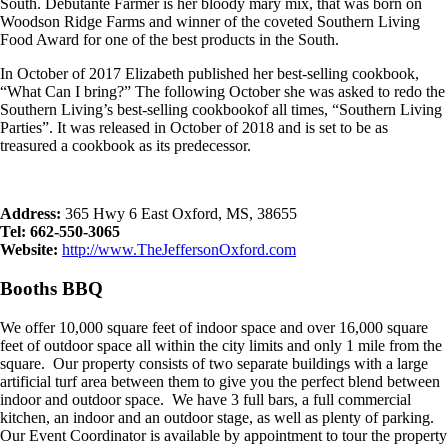
South. Debutante Farmer is her bloody mary mix, that was born on
Woodson Ridge Farms and winner of the coveted Southern Living
Food Award for one of the best products in the South.
In October of 2017 Elizabeth published her best-selling cookbook,
“What Can I bring?” The following October she was asked to redo the
Southern Living’s best-selling cookbookof all times, “Southern Living
Parties”. It was released in October of 2018 and is set to be as
treasured a cookbook as its predecessor.
Address:
365 Hwy 6 East Oxford, MS, 38655
Tel: 662-550-3065
Website:
http://www.TheJeffersonOxford.com
Booths BBQ
We offer 10,000 square feet of indoor space and over 16,000 square
feet of outdoor space all within the city limits and only 1 mile from the
square. Our property consists of two separate buildings with a large
artificial turf area between them to give you the perfect blend between
indoor and outdoor space. We have 3 full bars, a full commercial
kitchen, an indoor and an outdoor stage, as well as plenty of parking.
Our Event Coordinator is available by appointment to tour the property