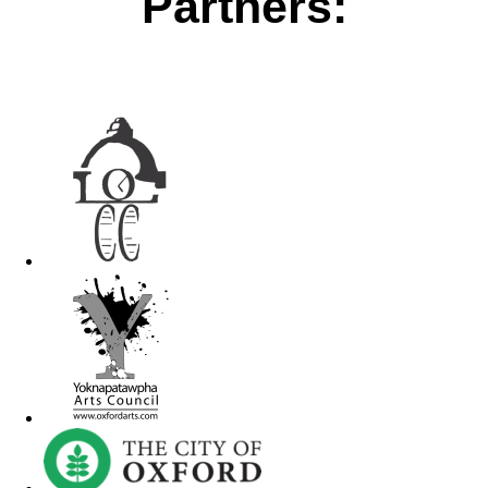
Partners: