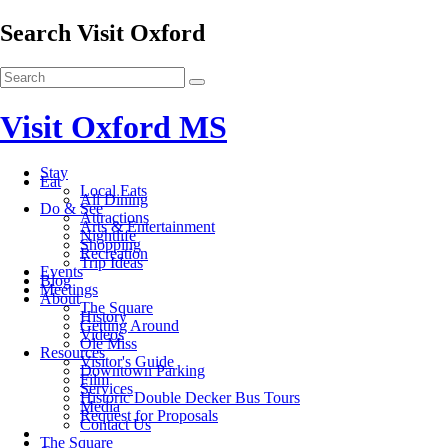
Search Visit Oxford
Visit Oxford MS
Stay
Eat
Local Eats
All Dining
Do & See
Attractions
Arts & Entertainment
Nightlife
Shopping
Recreation
Trip Ideas
Events
Blog
Meetings
About
The Square
History
Getting Around
Videos
Ole Miss
Resources
Visitor's Guide
Downtown Parking
Film
Services
Historic Double Decker Bus Tours
Media
Request for Proposals
Contact Us
The Square