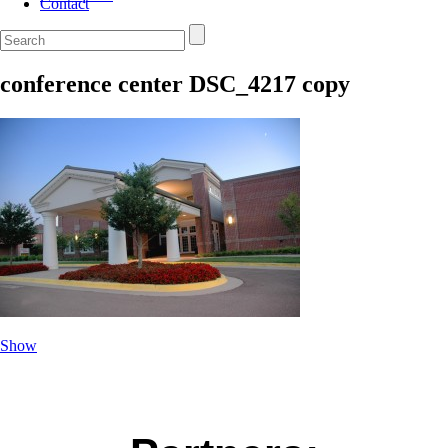
Contact
conference center DSC_4217 copy
Show