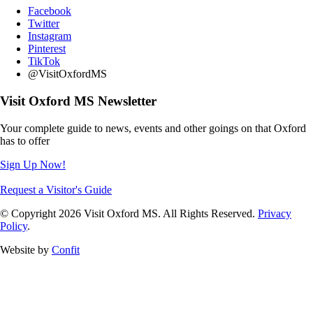
Facebook
Twitter
Instagram
Pinterest
TikTok
@VisitOxfordMS
Visit Oxford MS Newsletter
Your complete guide to news, events and other goings on that Oxford
has to offer
Sign Up Now!
Request a Visitor's Guide
© Copyright 2026 Visit Oxford MS. All Rights Reserved.
Privacy
Policy
.
Website by
Confit