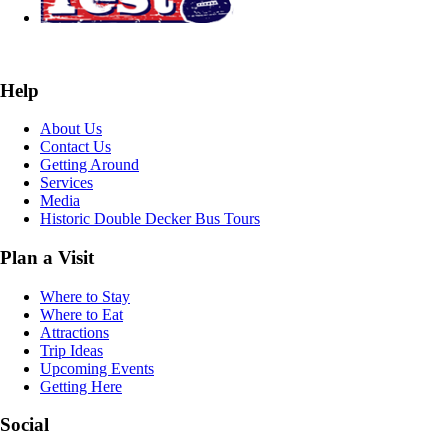
Help
About Us
Contact Us
Getting Around
Services
Media
Historic Double Decker Bus Tours
Plan a Visit
Where to Stay
Where to Eat
Attractions
Trip Ideas
Upcoming Events
Getting Here
Social