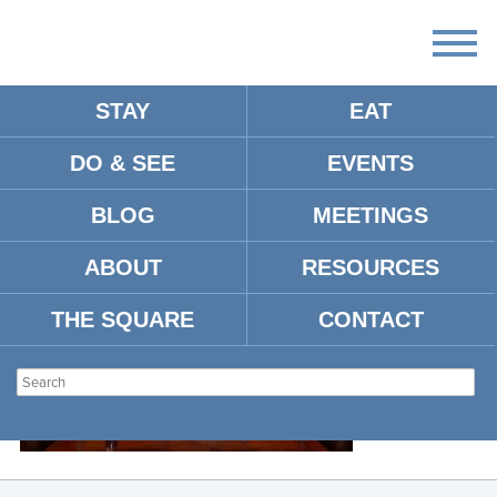
STAY
EAT
DO & SEE
EVENTS
MCMILLAN4.4
BLOG
MEETINGS
ABOUT
RESOURCES
THE SQUARE
CONTACT