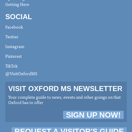
Getting Here
SOCIAL
Facebook
Twitter
Instagram
Pinterest
TikTok
@VisitOxfordMS
VISIT OXFORD MS NEWSLETTER
Your complete guide to news, events and other goings on that
Oxford has to offer
SIGN UP NOW!
REQUEST A VISITOR'S GUIDE