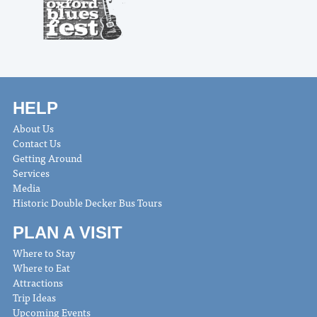
HELP
About Us
Contact Us
Getting Around
Services
Media
Historic Double Decker Bus Tours
PLAN A VISIT
Where to Stay
Where to Eat
Attractions
Trip Ideas
Upcoming Events