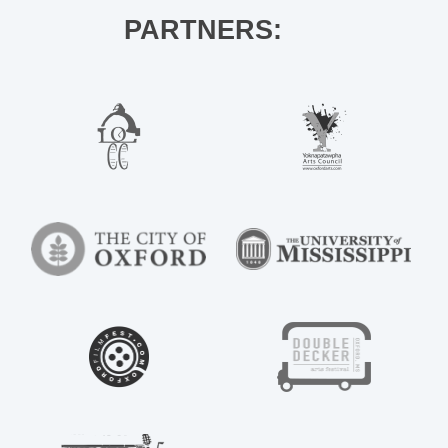
PARTNERS: