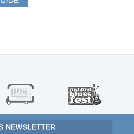
UIDE
MS NEWSLETTER