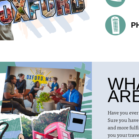
P
WH
AR
Have you ever
Sure you have
and more fulfi
you your trave