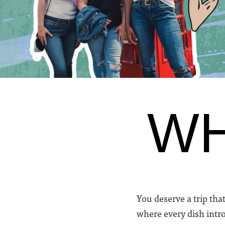
WH
You deserve a trip that
where every dish intro