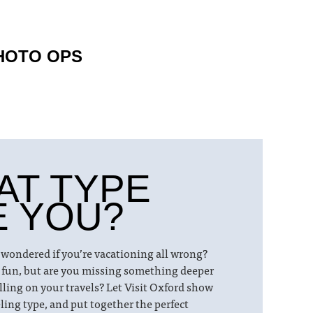
HOTO OPS
AT TYPE
E YOU?
 wondered if you’re vacationing all wrong?
 fun, but are you missing something deeper
lling on your travels? Let Visit Oxford show
ling type, and put together the perfect