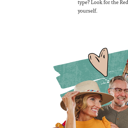
type? Look for the R
yourself.