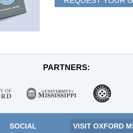
REQUEST YOUR G
PARTNERS:
SOCIAL
VISIT OXFORD 