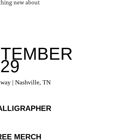
ething new about
PTEMBER
 29
dway | Nashville, TN
ALLIGRAPHER
REE MERCH