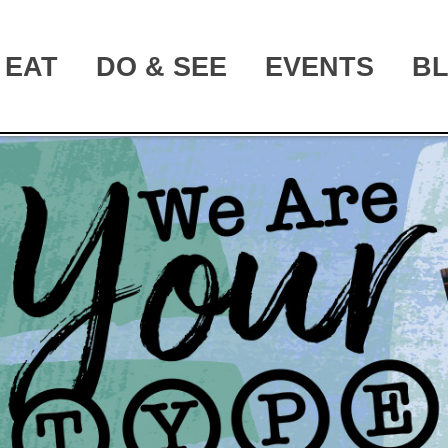
EAT
DO & SEE
EVENTS
B