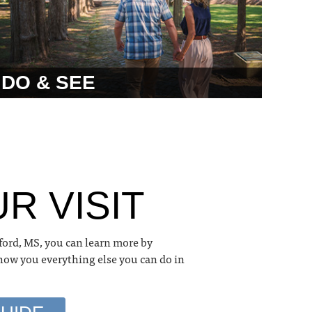
DO & SEE
R VISIT
ford, MS, you can learn more by
show you everything else you can do in