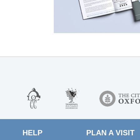
HELP
PLAN A VISIT