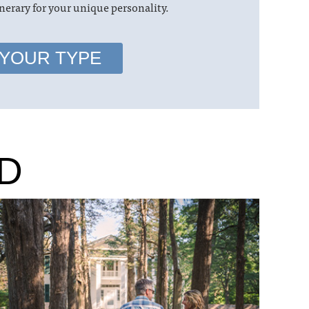
nerary for your unique personality.
 YOUR TYPE
D