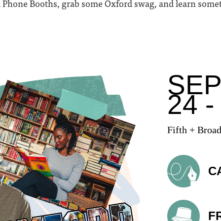
ed Phone Booths, grab some Oxford swag, and learn som
SE
24 -
Fifth + Broa
C
F