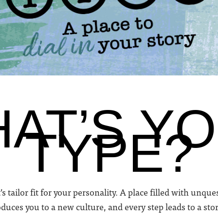
AT’S Y
TYPE?
’s tailor fit for your personality. A place filled with unq
duces you to a new culture, and every step leads to a stor