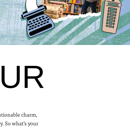
OUR
uestionable charm,
y. So what’s your