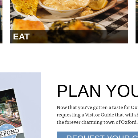
EAT
PLAN YOU
Now that you’ve gotten a taste for Ox
requesting a Visitor Guide that will 
the forever charming town of Oxford.