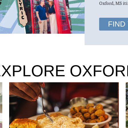
Oxford, MS iti
FIND
EXPLORE OXFOR