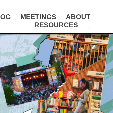
LOG
MEETINGS
ABOUT
RESOURCES