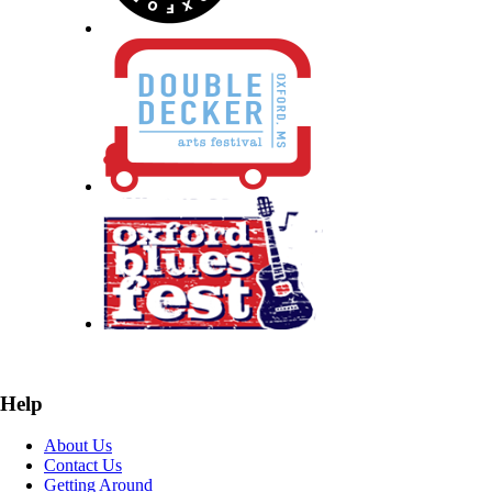
Help
About Us
Contact Us
Getting Around