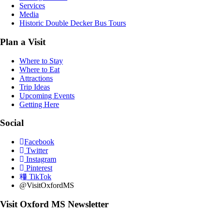
Services
Media
Historic Double Decker Bus Tours
Plan a Visit
Where to Stay
Where to Eat
Attractions
Trip Ideas
Upcoming Events
Getting Here
Social
Facebook
Twitter
Instagram
Pinterest
TikTok
@VisitOxfordMS
Visit Oxford MS Newsletter