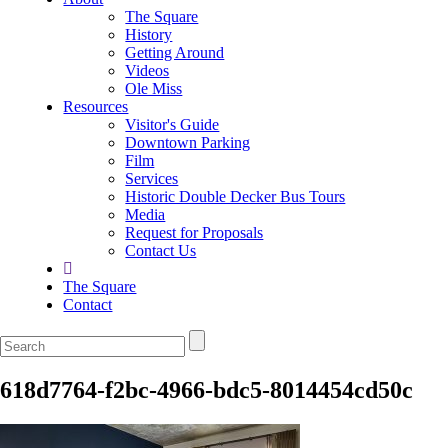
The Square
History
Getting Around
Videos
Ole Miss
Resources
Visitor's Guide
Downtown Parking
Film
Services
Historic Double Decker Bus Tours
Media
Request for Proposals
Contact Us
The Square
Contact
618d7764-f2bc-4966-bdc5-8014454cd50c