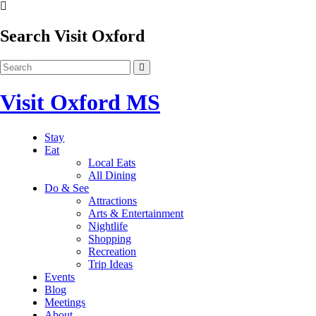
Search Visit Oxford
Visit Oxford MS
Stay
Eat
Local Eats
All Dining
Do & See
Attractions
Arts & Entertainment
Nightlife
Shopping
Recreation
Trip Ideas
Events
Blog
Meetings
About