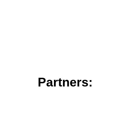
Partners: