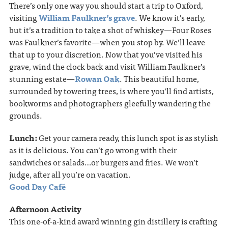
There’s only one way you should start a trip to Oxford,
visiting
William Faulkner’s grave
. We know it’s early,
but it’s a tradition to take a shot of whiskey—Four Roses
was Faulkner’s favorite—when you stop by. We’ll leave
that up to your discretion. Now that you’ve visited his
grave, wind the clock back and visit William Faulkner’s
stunning estate—
Rowan Oak
. This beautiful home,
surrounded by towering trees, is where you’ll ﬁnd artists,
bookworms and photographers gleefully wandering the
grounds.
Lunch:
Get your camera ready, this lunch spot is as stylish
as it is delicious. You can’t go wrong with their
sandwiches or salads…or burgers and fries. We won’t
judge, after all you’re on vacation.
Good Day Café
Afternoon Activity
This one-of-a-kind award winning gin distillery is crafting