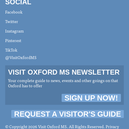
SOCIAL
Facebook
Twitter
Instagram
Pinterest
TikTok
@VisitOxfordMS
VISIT OXFORD MS NEWSLETTER
Your complete guide to news, events and other goings on that
Oxford has to offer
SIGN UP NOW!
REQUEST A VISITOR'S GUIDE
© Copyright 2026 Visit Oxford MS. All Rights Reserved.
Privacy