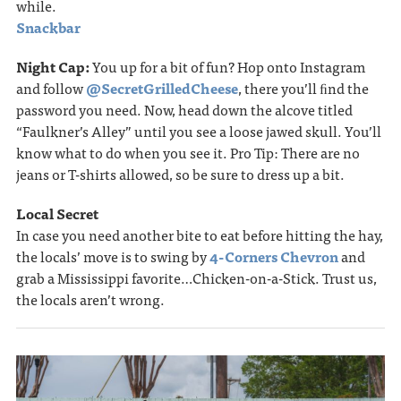
while.
Snackbar
Night Cap:
You up for a bit of fun? Hop onto Instagram
and follow
@SecretGrilledCheese
, there you’ll ﬁnd the
password you need. Now, head down the alcove titled
“Faulkner’s Alley” until you see a loose jawed skull. You’ll
know what to do when you see it. Pro Tip: There are no
jeans or T-shirts allowed, so be sure to dress up a bit.
Local Secret
In case you need another bite to eat before hitting the hay,
the locals’ move is to swing by
4-Corners Chevron
and
grab a Mississippi favorite…Chicken-on-a-Stick. Trust us,
the locals aren’t wrong.