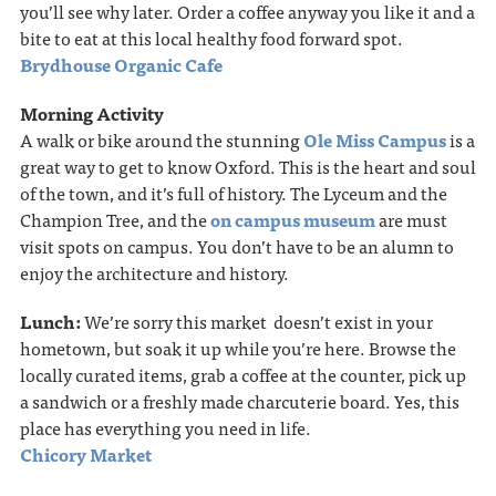
you’ll see why later. Order a coffee anyway you like it and a
bite to eat at this local healthy food forward spot.
Brydhouse Organic Cafe
Morning Activity
A walk or bike around the stunning
Ole Miss Campus
is a
great way to get to know Oxford. This is the heart and soul
of the town, and it’s full of history. The Lyceum and the
Champion Tree, and the
on campus museum
are must
visit spots on campus. You don’t have to be an alumn to
enjoy the architecture and history.
Lunch:
We’re sorry this market doesn’t exist in your
hometown, but soak it up while you’re here. Browse the
locally curated items, grab a coffee at the counter, pick up
a sandwich or a freshly made charcuterie board. Yes, this
place has everything you need in life.
Chicory Market