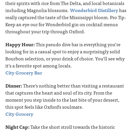
their spirits with rice from The Delta, and local botanicals
including Magnolia blossoms.
Wonderbird Distillery
has
really captured the taste of the Mississippi bloom. Pro Tip:
Keep an eye our for Wonderbird gin on cocktail menus
throughout your trip through Oxford.
Happy Hour:
This pseudo dive bar is everything you’re
looking for in a casual spot to enjoy a surprisingly solid
Bourbon selection, or your drink of choice. You’ll see why
it’s a favorite spot among locals.
City Grocery Bar
Dinner:
There’s nothing better than visiting a restaurant
that captures the heart and soul of its city. From the
moment you step inside to the last bite of your dessert,
this spot feels like Oxford’s soulmate.
City Grocery
Night Cap:
Take the short stroll towards the historic