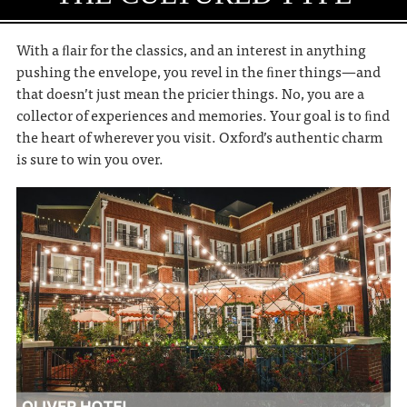
With a ﬂair for the classics, and an interest in anything
pushing the envelope, you revel in the ﬁner things—and
that doesn’t just mean the pricier things. No, you are a
collector of experiences and memories. Your goal is to ﬁnd
the heart of wherever you visit. Oxford’s authentic charm
is sure to win you over.