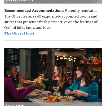
Recommended Accommodations:
Recently renovated,
The Oliver features 40 exquisitely appointed rooms and
suites that present a fresh perspective on the feelings of
Oxford folks know and love.
The Oliver Hotel