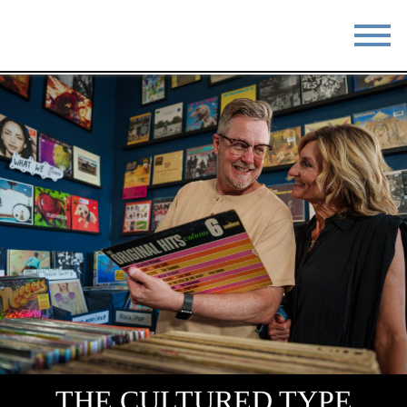
STAY
EAT
DO & SEE
EVENTS
BLOG
MEETINGS
ABOUT
RESOURCES
THE SQUARE
CONTACT
THE CULTURED TYPE