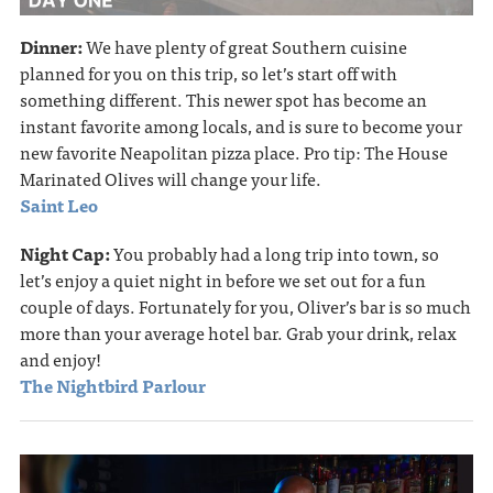
Dinner:
We have plenty of great Southern cuisine
planned for you on this trip, so let’s start off with
something different. This newer spot has become an
instant favorite among locals, and is sure to become your
new favorite Neapolitan pizza place. Pro tip: The House
Marinated Olives will change your life.
Saint Leo
Night Cap:
You probably had a long trip into town, so
let’s enjoy a quiet night in before we set out for a fun
couple of days. Fortunately for you, Oliver’s bar is so much
more than your average hotel bar. Grab your drink, relax
and enjoy!
The Nightbird Parlour