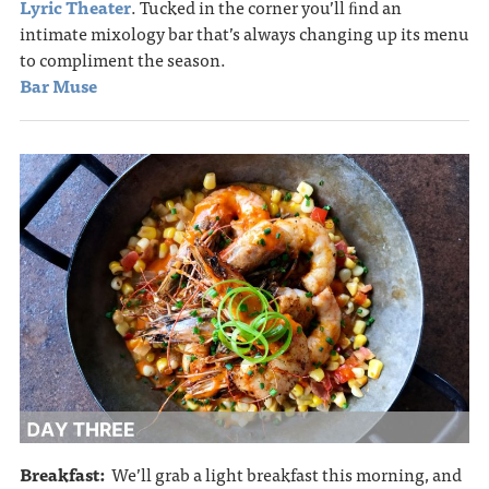
Lyric Theater
. Tucked in the corner you’ll ﬁnd an
intimate mixology bar that’s always changing up its menu
to compliment the season.
Bar Muse
Breakfast:
We’ll grab a light breakfast this morning, and