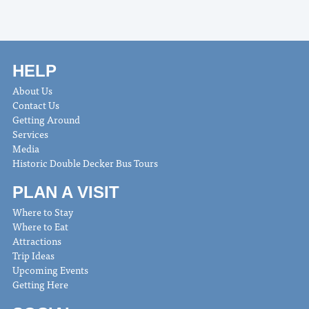
HELP
About Us
Contact Us
Getting Around
Services
Media
Historic Double Decker Bus Tours
PLAN A VISIT
Where to Stay
Where to Eat
Attractions
Trip Ideas
Upcoming Events
Getting Here