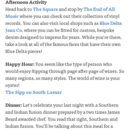
Afternoon Activity
Head back to
The Square
and stop by
The End of All
Music
where you can check out their collection of vinyl
records. You can also visit local shops such as
Blue Delta
Jean Co
, where you can be fitted for custom, bespoke
denim designed to impress for years. While you’re there,
take a look at all of the famous faces that have their own
Blue Delta pieces!
Happy Hour:
You seem like the type of person who
would enjoy ﬂipping through page after page of wines. So
many regions, so many styles. The world of wine is your
oyster!
The Sipp on South Lamar
Dinner:
Let’s celebrate your last night with a Southern
and Indian fusion dinner prepared by a two times James
Beard awarded chef. You read that right, Southern and
Indian fusion. You’ll be talking about this meal for a