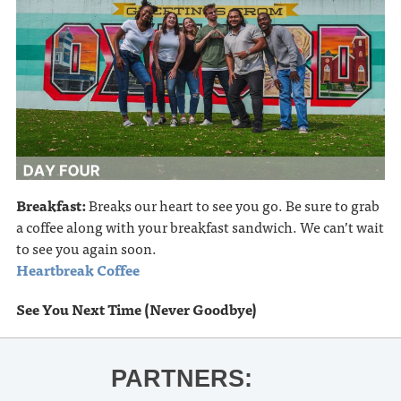
Breakfast:
Breaks our heart to see you go. Be sure to grab
a coffee along with your breakfast sandwich. We can’t wait
to see you again soon.
Heartbreak Coffee
See You Next Time (Never Goodbye)
PARTNERS: