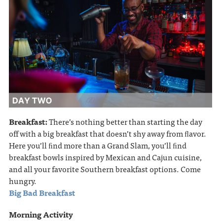
Breakfast:
There’s nothing better than starting the day
off with a big breakfast that doesn’t shy away from ﬂavor.
Here you’ll ﬁnd more than a Grand Slam, you’ll ﬁnd
breakfast bowls inspired by Mexican and Cajun cuisine,
and all your favorite Southern breakfast options. Come
hungry.
Big Bad Breakfast
Morning Activity