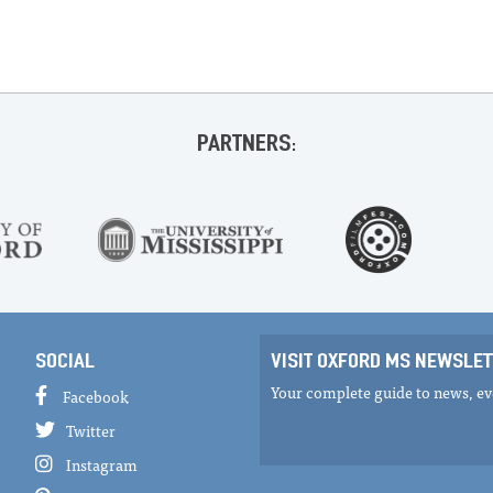
PARTNERS:
SOCIAL
VISIT OXFORD MS NEWSLET
Your complete guide to news, eve
Facebook
Twitter
Instagram