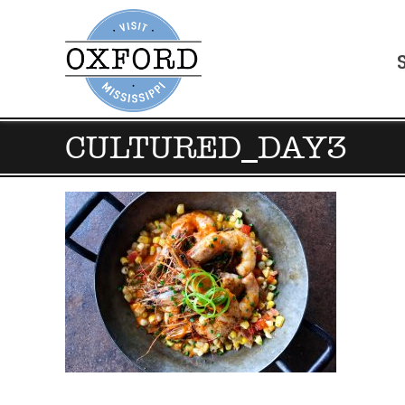
CULTURED_DAY3