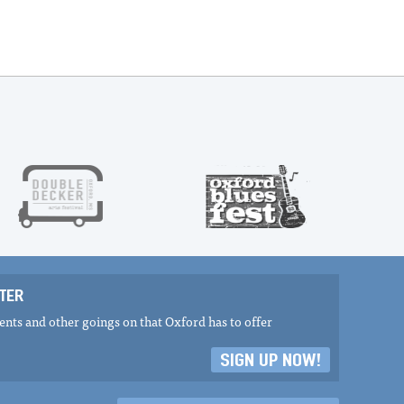
TER
nts and other goings on that Oxford has to offer
SIGN UP NOW!