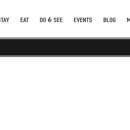
STAY
EAT
DO & SEE
EVENTS
BLOG
M