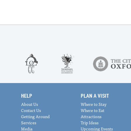
HELP
PLAN A VISIT
About Us
Where to Stay
Contact Us
Where to Eat
Getting Around
Attractions
Services
Trip Ideas
Media
Upcoming Events