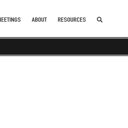
EETINGS
ABOUT
RESOURCES