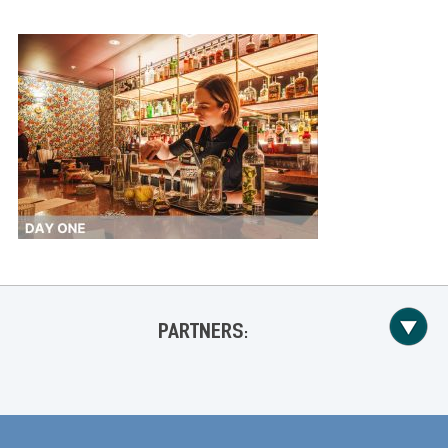
PARTNERS: