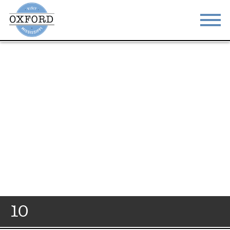
STAY
EAT
DO & SEE
EVENTS
BLOG
MEETINGS
ABOUT
RESOURCES
THE SQUARE
CONTACT
10