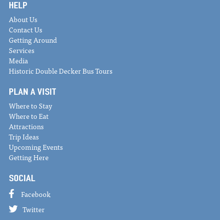
HELP
About Us
Contact Us
Getting Around
Services
Media
Historic Double Decker Bus Tours
PLAN A VISIT
Where to Stay
Where to Eat
Attractions
Trip Ideas
Upcoming Events
Getting Here
SOCIAL
Facebook
Twitter